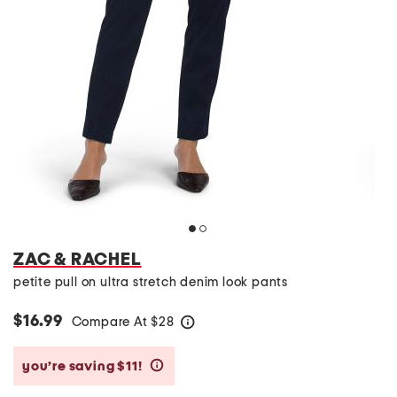
ZAC & RACHEL
petite pull on ultra stretch denim look pants
$16.99
Compare At
$
28
help
you’re saving $11!
help