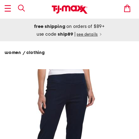
free shipping
on orders of $89+
use code
ship89
|
see details
women
clothing
/