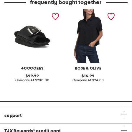
frequently bought together
leather mellow laze
twill quarter button top
12pk nu
sandals
with faux flap pockets
burnish
4CCCCEES
ROSE & OLIVE
L
original
original
99.99
16.99
price:
compare
price:
compare
Compare At
$200.00
Compare At
$24.00
C
at
at
price:
price:
support
TJX Rewards
®
credit card