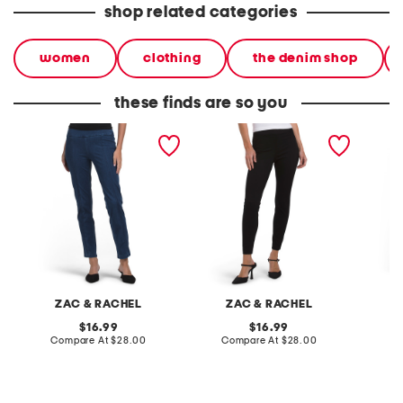
shop related categories
women
clothing
the denim shop
these finds are so you
petite pull on ultra stretch
petite pull on ultra stretch
petite 
denim jeans
denim pants
control
ZAC & RACHEL
ZAC & RACHEL
original
original
16.99
16.99
price:
compare
price:
compare
Compare At
$28.00
Compare At
$28.00
C
at
at
price:
price: