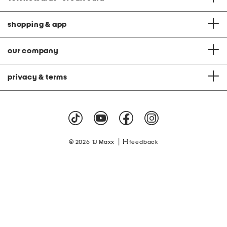
shopping & app
our company
privacy & terms
|
© 2026 TJ Maxx
feedback