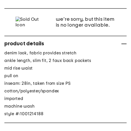
we're sorry, but this item
is no longer available.
product details
denim look, fabric provides stretch
ankle length, slim fit, 2 faux back pockets
mid rise waist
pull on
inseam: 28in, taken from size PS
cotton/polyester/spandex
imported
machine wash
style #:1001214188