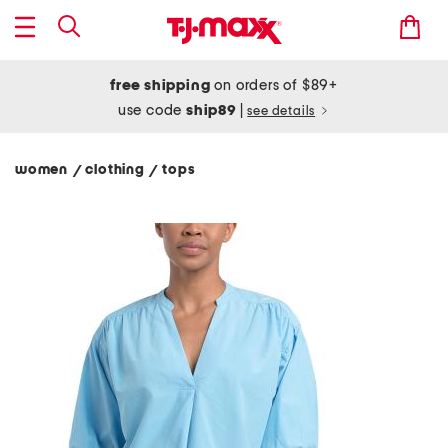
free shipping
on orders of $89+
use code
ship89
|
see details
women
clothing
tops
/
/