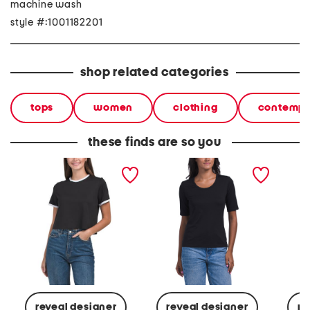
machine wash
style #:1001182201
shop related categories
tops
women
clothing
contempo
these finds are so you
pima cotton knit shirt
pima cotton junia tee
pima co
sleeve 
reveal designer
reveal designer
re