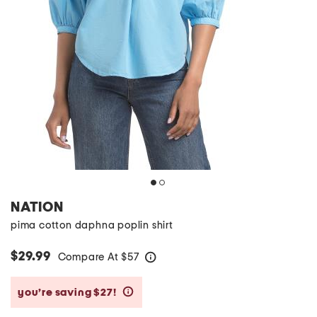
NATION
pima cotton daphna poplin shirt
$29.99
Compare At
$
57
help
you’re saving $27!
help