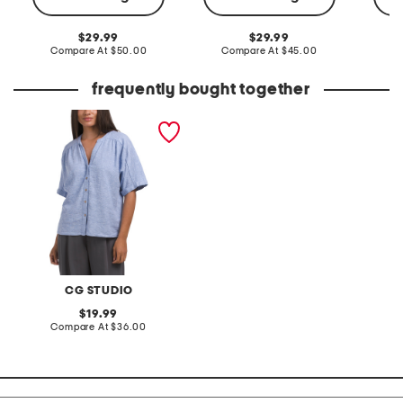
original
original
29.99
29.99
price:
compare
price:
compare
Compare At
$50.00
Compare At
$45.00
C
at
at
price:
price:
frequently bought together
linen blend button front
shirt
CG STUDIO
original
19.99
price:
compare
Compare At
$36.00
at
price: