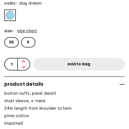
color:
day dream
size:
size chart
XS
S
product details
button cuffs, pleat detail
short sleeve, v-neck
24in length from shoulder to hem
pima cotton
imported