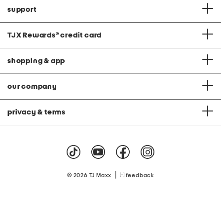
support
TJX Rewards
®
credit card
shopping & app
our company
privacy & terms
|
© 2026 TJ Maxx
feedback