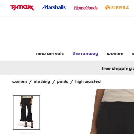
skip
to
navigation
skip
to
main
content
new arrivals
the runway
women
free shipping
women
/
clothing
/
pants
/
high waisted