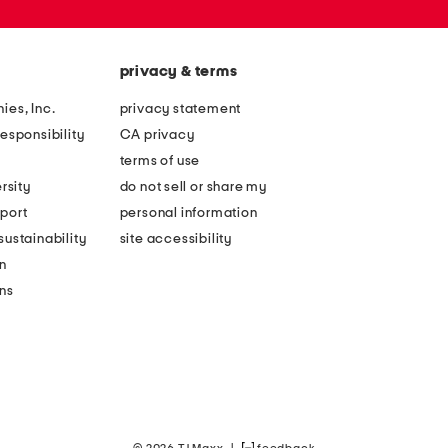
privacy & terms
ies, Inc.
privacy statement
esponsibility
CA privacy
terms of use
rsity
do not sell or share my
port
personal information
ustainability
site accessibility
n
ons