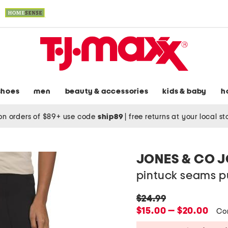
shoes
men
beauty & accessories
kids & baby
h
on orders of $89+ use code
ship89
|
free returns at your local s
JONES & CO 
pintuck seams pu
original
$24.99
price:
new
$15.00 — $20.00
Co
price: