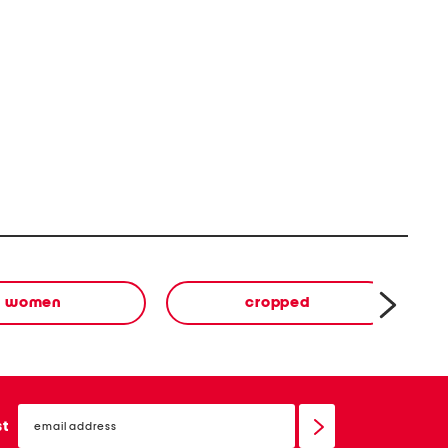
women
cropped
email
sign
st
up