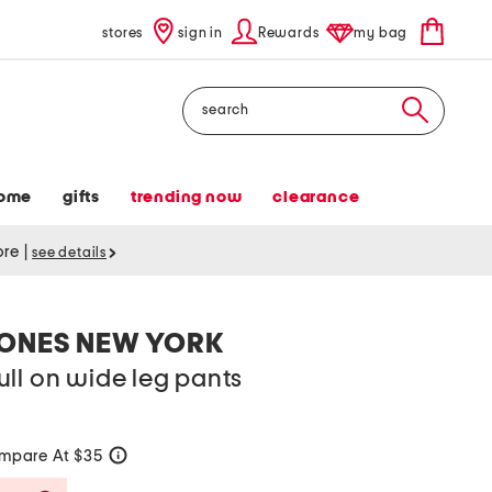
stores
sign in
Rewards
my bag
Search
ome
gifts
trending now
clearance
tore
|
see details
JONES NEW YORK
ll on wide leg pants
mpare At $35
help