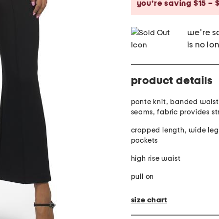
you’re saving $15 – 
we're so
is no lo
product details
ponte knit, banded waist
seams, fabric provid
cropped length, wide leg
pockets
high rise waist
pull on
size chart