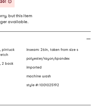
Savings Amount Help
$20!
rry, but this item
nger available.
, pintuck
inseam: 26in, taken from size s
es stretch
polyester/rayon/spandex
, 2 back
imported
machine wash
style #:1001025192