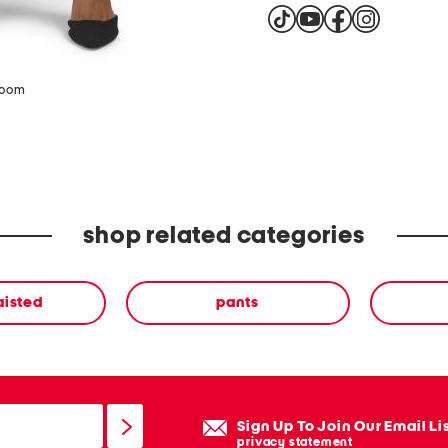
zoom
shop related categories
aisted
pants
Sign Up To Join Our Email Li
privacy statement