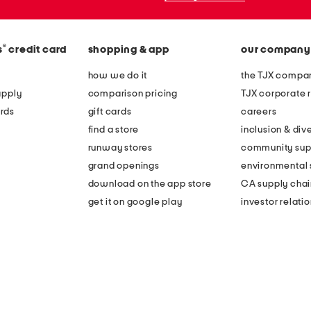
®
s
credit card
shopping & app
our company
how we do it
the TJX compan
apply
comparison pricing
TJX corporate r
rds
gift cards
careers
find a store
inclusion & dive
runway stores
community sup
grand openings
environmental s
download on the app store
CA supply chai
get it on google play
investor relati