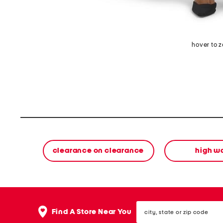
hover to 
clearance on clearance
high w
city,
Find A Store Near You
state