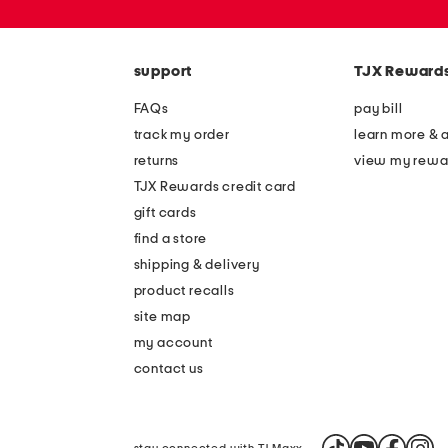
or
zip
code
support
TJX Reward
FAQs
pay bill
track my order
learn more & 
returns
view my rewa
TJX Rewards credit card
gift cards
find a store
shipping & delivery
product recalls
site map
my account
contact us