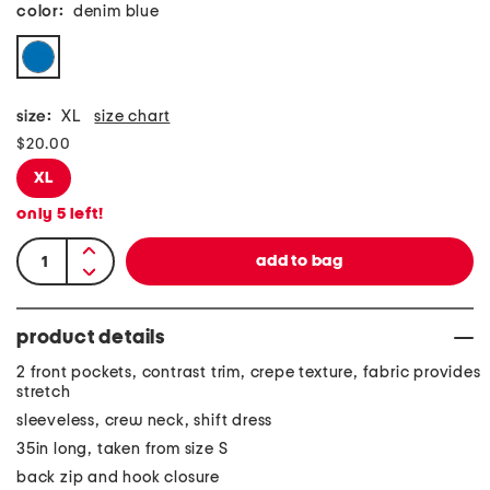
color:
denim blue
size:
XL
size chart
$20.00
XL
only
5
left!
product details
2 front pockets, contrast trim, crepe texture, fabric provides
stretch
sleeveless, crew neck, shift dress
35in long, taken from size S
back zip and hook closure