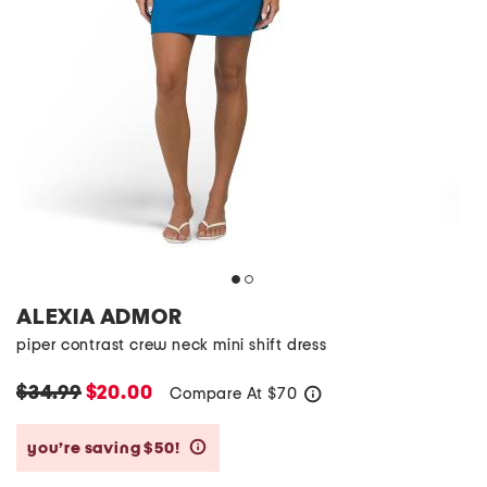
ALEXIA ADMOR
piper contrast crew neck mini shift dress
$34.99
$20.00
Compare At
$
70
help
you’re saving $50!
help