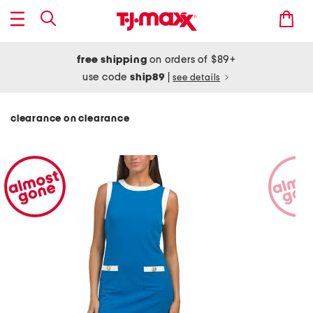
free shipping
on orders of $89+
use code
ship89
|
see details
clearance on clearance