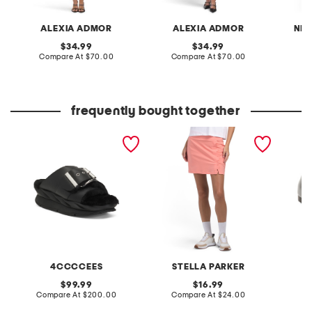
ALEXIA ADMOR
ALEXIA ADMOR
NIC
original
original
34.99
34.99
price:
compare
price:
compare
Compare At
$70.00
Compare At
$70.00
at
at
Co
price:
price:
frequently bought together
leather mellow laze
upf 50 scalloped pull on
patent 
sandals
skort
flats
4CCCCEES
STELLA PARKER
original
original
99.99
16.99
price:
compare
price:
compare
Compare At
$200.00
Compare At
$24.00
at
at
Co