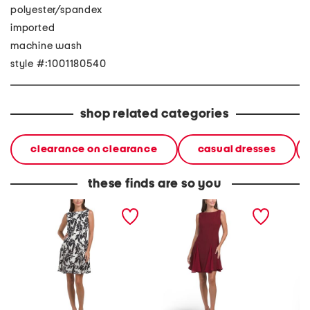
polyester/spandex
imported
machine wash
style #:1001180540
shop related categories
clearance on clearance
casual dresses
these finds are so you
sleeveless boat neck fit
sleeveless boat neck fit
linen b
and flare cocktail mini
and flare cocktail mini
piping 
dress
dress