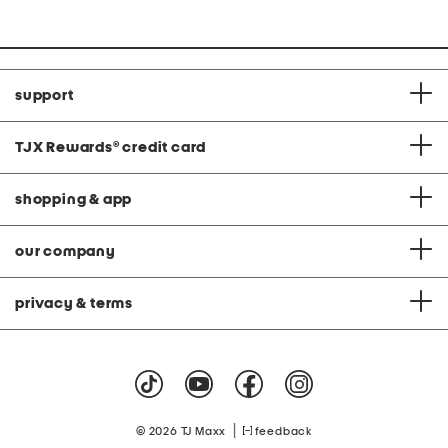
price:
price:
support
TJX Rewards
®
credit card
shopping & app
our company
privacy & terms
|
© 2026 TJ Maxx
feedback