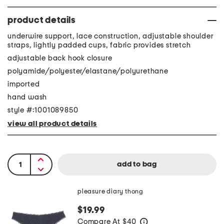
product details
underwire support, lace construction, adjustable shoulder
straps, lightly padded cups, fabric provides stretch
adjustable back hook closure
polyamide/polyester/elastane/polyurethane
imported
hand wash
style #:1001089850
view all product details
pleasure diary thong
$19.99
Compare At
$
40
help