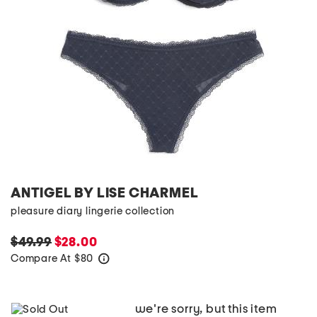
ANTIGEL BY LISE CHARMEL
pleasure diary lingerie collection
$49.99
$28.00
Compare At
$
80
help
we're sorry, but this item