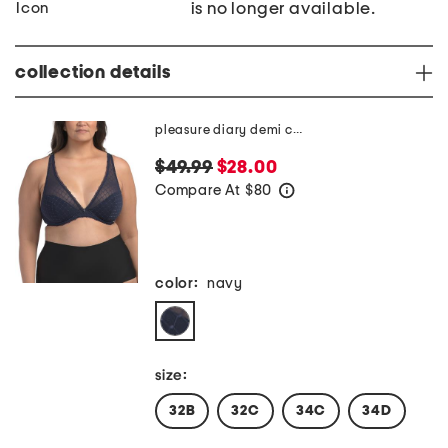
is no longer available.
collection details
pleasure diary demi cup padded bra
$49.99
$28.00
Compare At
$
80
help
color:
navy
size:
32B
32C
34C
34D