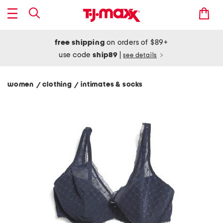
free shipping
on orders of $89+
use code
ship89
|
see details
women
clothing
intimates & socks
/
/