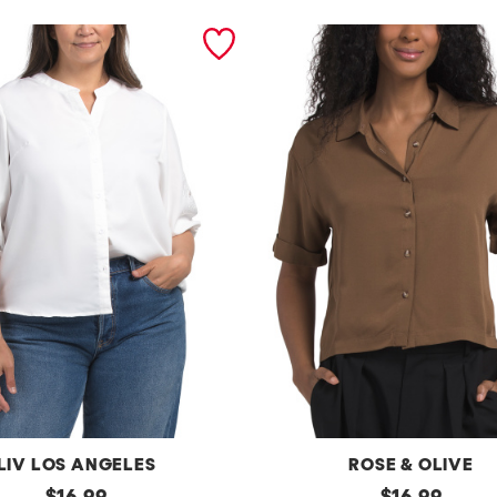
LIV LOS ANGELES
ROSE & OLIVE
original
b
original