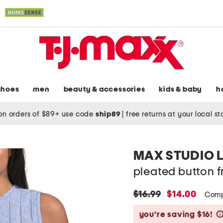
shoes
men
beauty & accessories
kids & baby
h
on orders of $89+ use code
ship89
|
free returns at your local s
MAX STUDIO 
pleated button f
original
new
$16.99
$14.00
Comp
price:
price:
you’re saving $16!