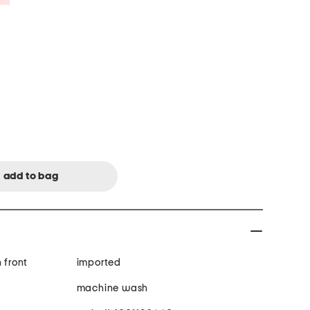
 front
imported
machine wash