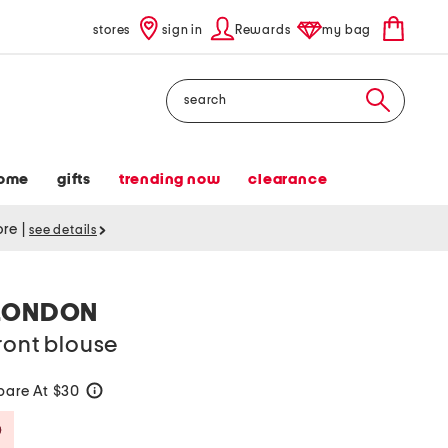
stores
sign in
Rewards
my bag
Search
ome
gifts
trending now
clearance
tore
|
see details
LONDON
ront blouse
are At $30
help
Savings Amount Help