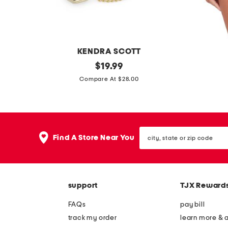
n
i
c
b
KENDRA SCOTT
l
g
original
u
$
19.99
o
price:
o
n
Compare At $28.00
u
l
d
s
d
i
e
c
e
city,
y
-
Find A Store Near You
state
n
t
or
zip
t
e
code
h
c
support
TJX Reward
i
t
a
a
FAQs
pay bill
t
b
track my order
learn more & 