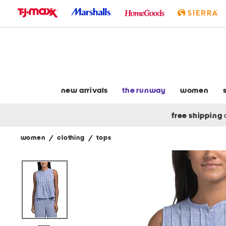
skip
to
navigation
skip
to
main
content
new arrivals
the runway
women
free shipping
women
/
clothing
/
tops