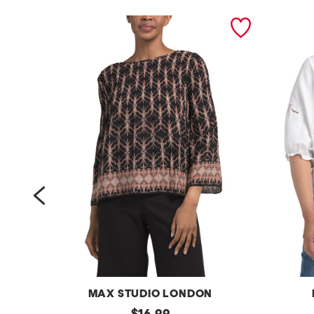
prev
MAX STUDIO LONDON
p
original
p