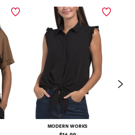
next
MODERN WORKS
r
original
b