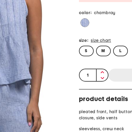
color:
chambray
size:
size chart
S
M
L
quantity:
product details
pleated front, half button
closure, side vents
sleeveless, crew neck