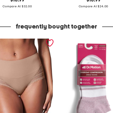
$
16.99
$
16.99
price:
price:
u
Compare At $32.00
Compare At $24.00
t
t
frequently bought together
o
n
f
r
o
n
t
c
r
o
p
p
e