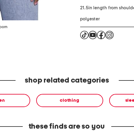
21.5in length from should
polyester
zoom
shop related categories
en
clothing
sle
these finds are so you