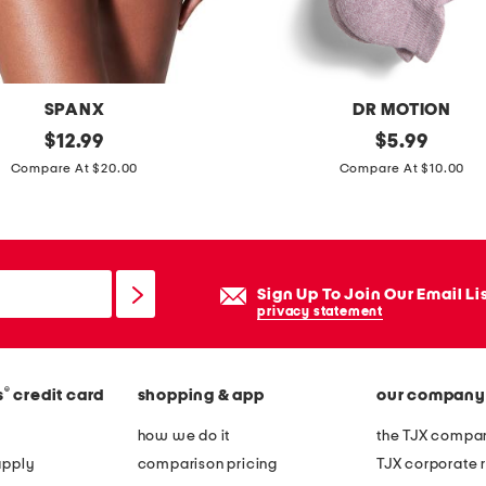
d
c
a
m
SPANX
DR MOTION
p
original
2
original
$
12.99
$
5.99
s
price:
price:
p
Compare At $20.00
Compare At $10.00
h
k
i
m
r
a
t
r
Sign Up To Join Our Email Li
l
privacy statement
e
d
®
s
credit card
shopping & app
our company
c
o
how we do it
the TJX compan
m
apply
comparison pricing
TJX corporate r