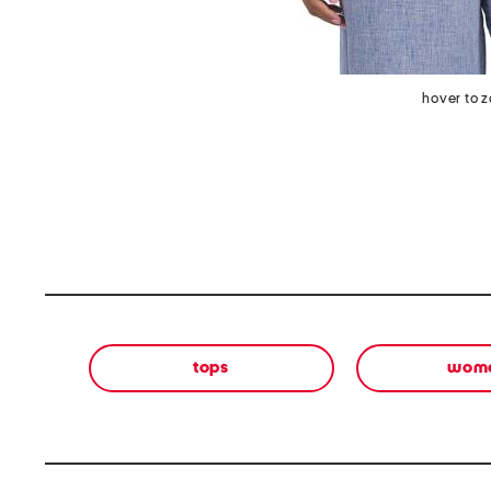
hover to 
tops
wom