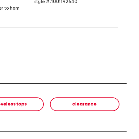
style #:1001192640
er to hem
eveless tops
clearance