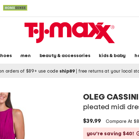
shoes
men
beauty & accessories
kids & baby
h
on orders of $89+ use code
ship89
|
free returns at your local s
OLEG CASSINI
pleated midi dre
$39.99
Compare At $
you’re saving $40!