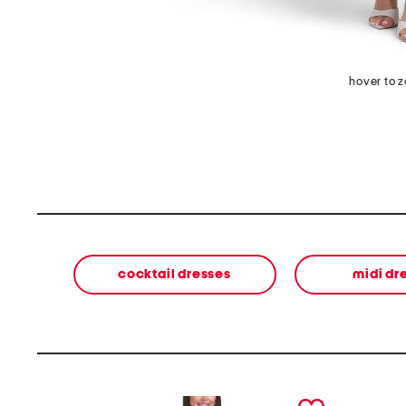
hover to 
cocktail dresses
midi dr
prev