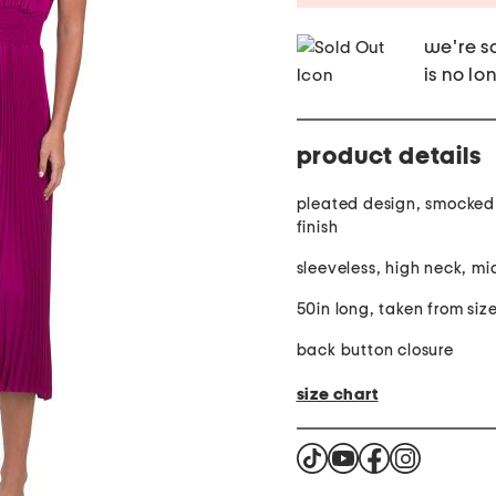
we're so
is no lo
product details
pleated design, smocked 
finish
sleeveless, high neck, mi
50in long, taken from size
back button closure
size chart