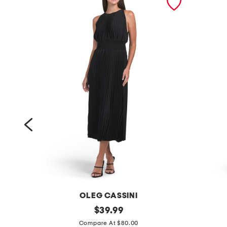
OLEG CASSINI
p
original
s
$
39.99
price:
l
a
Compare At $80.00