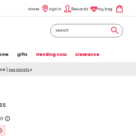
stores
sign in
Rewards
my bag
Search
ome
gifts
trending now
clearance
tore
|
see details
ss
80
help
Savings Amount Help