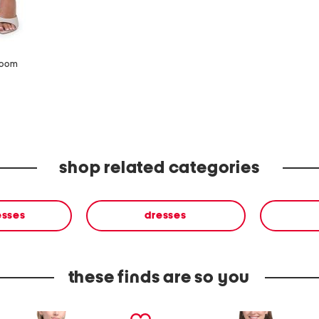
zoom
shop related categories
esses
dresses
these finds are so you