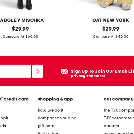
ADGLEY MISCHKA
OAT NEW YORK
original
s
original
$
29.99
$
29.99
price:
price:
e
Compare At $60.00
Compare At $40.00
l
f
t
i
Sign Up To Join Our Email Li
e
privacy statement
w
i
®
s
credit card
shopping & app
our company
d
e
how we do it
the TJX compan
l
apply
comparison pricing
TJX corporate r
e
rds
gift cards
careers
g
find a store
inclusion & dive