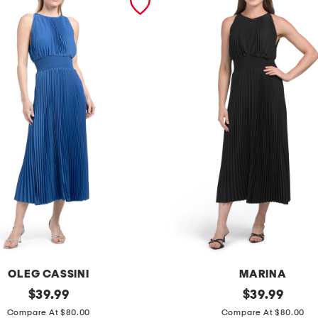
OLEG CASSINI
MARINA
original
p
original
$
39.99
$
39.99
price:
price:
l
Compare At $80.00
Compare At $80.00