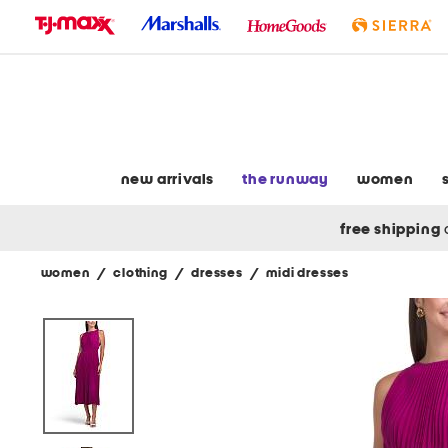
skip
to
navigation
skip
to
main
content
new arrivals
the runway
women
free shipping
women
/
clothing
/
dresses
/
midi dresses