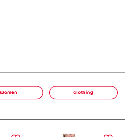
women
clothing
next