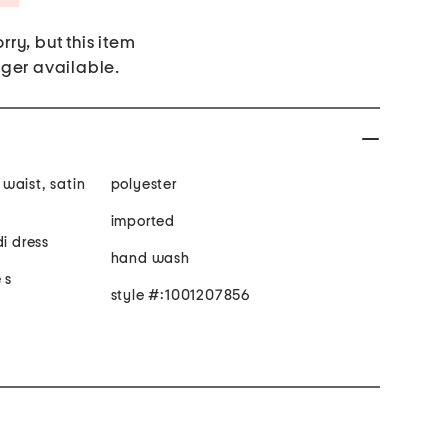
rry, but this item
nger available.
waist, satin
polyester
imported
di dress
hand wash
 s
style #:1001207856