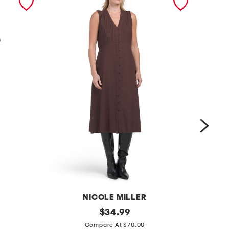
NICOLE MILLER
l
original
$
34.99
price:
l
i
Compare At $70.00