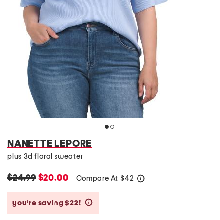
NANETTE LEPORE
plus 3d floral sweater
$24.99
$20.00
Compare At
$
42
help
you’re saving $22!
help