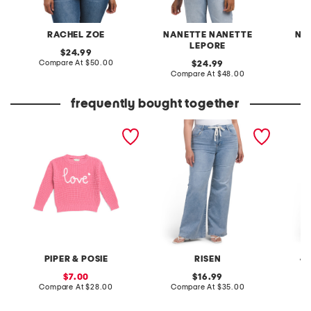
RACHEL ZOE
NANETTE NANETTE
NA
LEPORE
original
24.99
price:
compare
Compare At
$50.00
original
24.99
at
price:
compare
Compare At
$48.00
C
price:
at
price:
frequently bought together
toddler girls love script
plus high rise wide leg
plus li
sweater
relaxed tie waist jeans
pants w
PIPER & POSIE
RISEN
4
sale
original
7.00
16.99
price:
compare
price:
compare
Compare At
$28.00
Compare At
$35.00
C
at
at
price:
price: