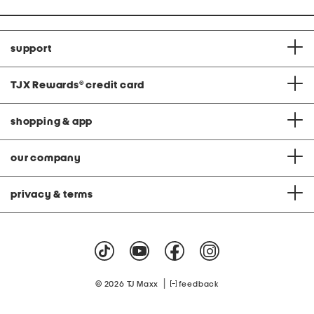
support
TJX Rewards
®
credit card
shopping & app
our company
privacy & terms
|
© 2026 TJ Maxx
feedback