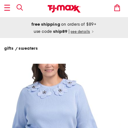
free shipping
on orders of $89+
use code
ship89
|
see details
gifts
sweaters
/