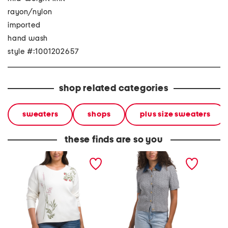
rayon/nylon
imported
hand wash
style #:1001202657
shop related categories
sweaters
shops
plus size sweaters
these finds are so you
plus embroidered floral
short sleeve cable
all ove
knit top
sweater with denim collar
embroi