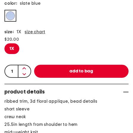
color:
slate blue
size:
1X
size chart
$20.00
1X
product details
ribbed trim, 3d floral applique, bead details
short sleeve
crew neck
25.5in length from shoulder to hem
mid-weight knit