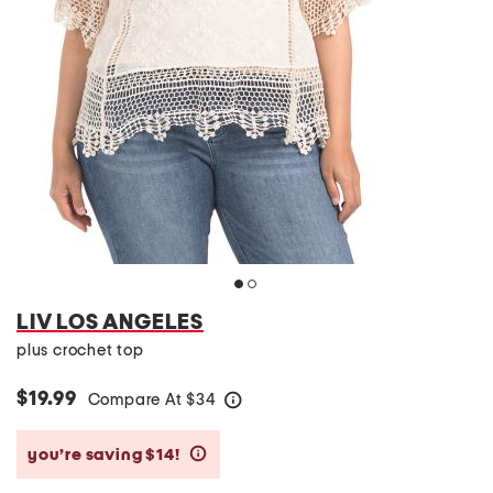
LIV LOS ANGELES
plus crochet top
$19.99
Compare At
$
34
help
you’re saving $14!
help