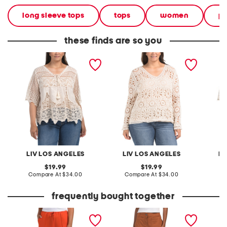
long sleeve tops
tops
women
pl
these finds are so you
plus crochet v-neck top
plus crochet v-neck top
plus cr
with scalloped trim
LIV LOS ANGELES
LIV LOS ANGELES
LI
original
original
19.99
19.99
price:
compare
price:
compare
Compare At
$34.00
Compare At
$34.00
C
at
at
price:
price:
frequently bought together
pintuck luxe crepe pants
linen rayon cotton blend
leather
pants with patch pockets
sandal