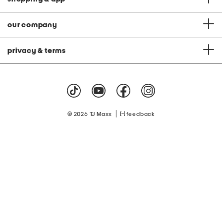
our company
privacy & terms
|
© 2026 TJ Maxx
feedback