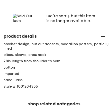
we're sorry, but this item
is no longer available.
product details
crochet design, cut out accents, medallion pattern, partially
lined
elbow sleeve, crew neck
28in length from shoulder to hem
cotton
imported
hand wash
style #:1001204355
shop related categories