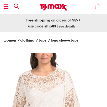
free shipping
on orders of $89+
use code
ship89
|
see details
women
clothing
tops
long sleeve tops
/
/
/