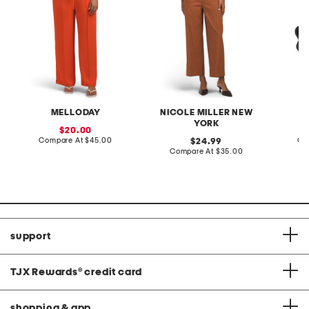
MELLODAY
NICOLE MILLER NEW
YORK
sale
20.00
price:
compare
Compare At
$45.00
original
Co
24.99
at
price:
compare
Compare At
$35.00
price:
at
price:
support
TJX Rewards
®
credit card
shopping & app