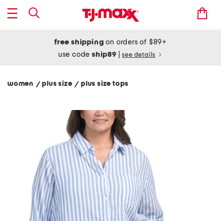
free shipping
on orders of $89+
use code
ship89
|
see details
women
plus size
plus size tops
/
/