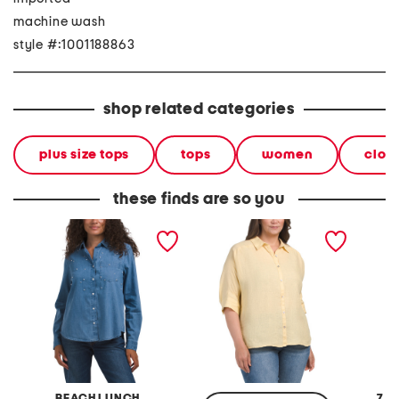
machine wash
style #:1001188863
shop related categories
plus size tops
tops
women
clot
these finds are so you
embellished long sleeve
plus linen button down
cordur
button down shirt
shirt
shirt
BEACH LUNCH
7 F