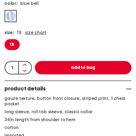
color:
blue bell
size:
1X
size chart
1X
product details
gauze texture, button front closure, striped print, 1 chest
pocket
long sleeve, roll tab sleeve, classic collar
34in length from shoulder to hem
cotton
imported