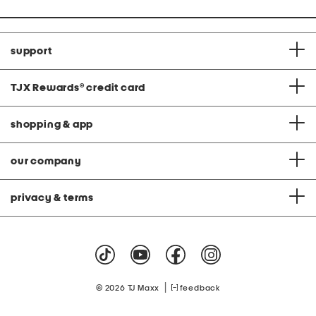
support
TJX Rewards
®
credit card
shopping & app
our company
privacy & terms
|
© 2026 TJ Maxx
feedback