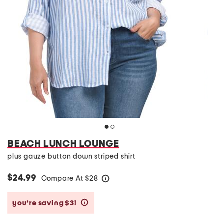
BEACH LUNCH LOUNGE
plus gauze button down striped shirt
$24.99
Compare At
$
28
help
you’re saving $3!
help