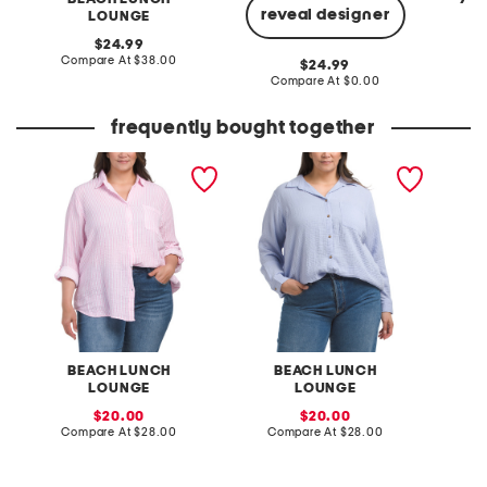
reveal designer
LOUNGE
original
C
24.99
price:
compare
Compare At
$38.00
original
24.99
at
price:
compare
Compare At
$0.00
price:
at
price:
frequently bought together
plus gauze button down
plus gauze button up
embelli
striped shirt
tunic
button 
BEACH LUNCH
BEACH LUNCH
LOUNGE
LOUNGE
sale
sale
20.00
20.00
price:
compare
price:
compare
Compare At
$28.00
Compare At
$28.00
C
at
at
price:
price: