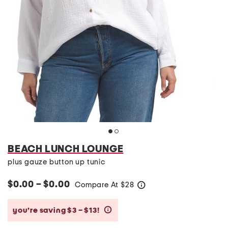
BEACH LUNCH LOUNGE
plus gauze button up tunic
$0.00 – $0.00
Compare At
$
28
help
you’re saving $3 – $13!
help