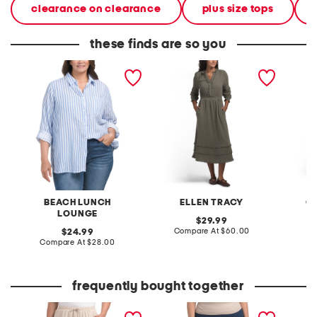
clearance on clearance
plus size tops
these finds are so you
plus gauze button down
short sleeved button front
gauze 
striped shirt
gauze dress
BEACH LUNCH
ELLEN TRACY
C
LOUNGE
original
29.99
price:
compare
original
Compare At
$60.00
C
24.99
at
price:
compare
Compare At
$28.00
price:
at
price:
frequently bought together
plus textured woven wide
plus ultra stretch denim
plus pu