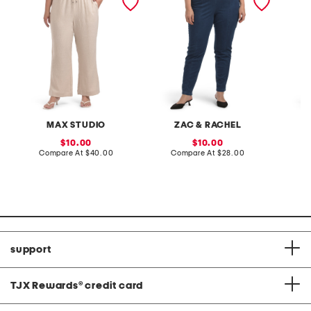
leg pants
pull on jeans
pants
MAX STUDIO
ZAC & RACHEL
C
sale
sale
10.00
10.00
price:
compare
price:
compare
Compare At
$40.00
Compare At
$28.00
C
at
at
price:
price:
support
TJX Rewards
®
credit card