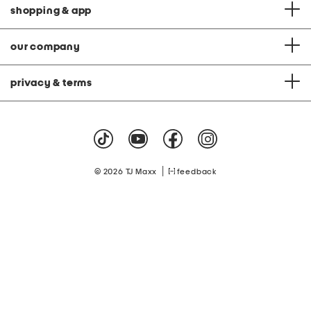
shopping & app
our company
privacy & terms
|
© 2026 TJ Maxx
feedback