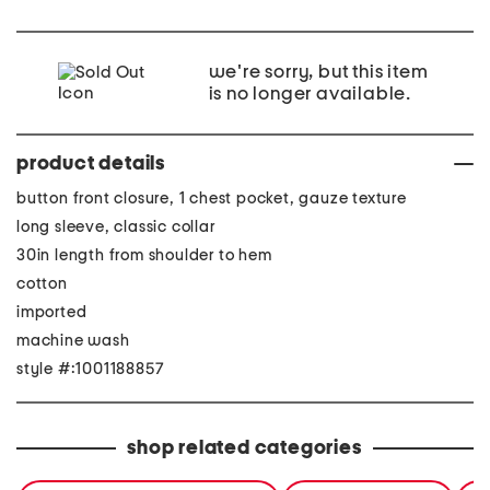
we're sorry, but this item
is no longer available.
product details
button front closure, 1 chest pocket, gauze texture
long sleeve, classic collar
30in length from shoulder to hem
cotton
imported
machine wash
style #:1001188857
shop related categories