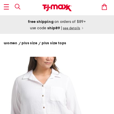
free shipping
on orders of $89+
use code
ship89
|
see details
women
plus size
plus size tops
/
/