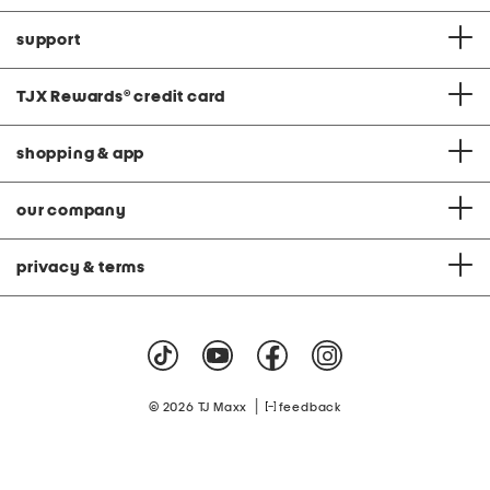
support
TJX Rewards
®
credit card
shopping & app
our company
privacy & terms
|
© 2026 TJ Maxx
feedback