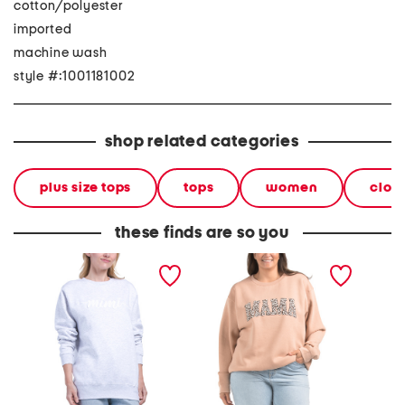
cotton/polyester
imported
machine wash
style #:1001181002
shop related categories
plus size tops
tops
women
clot
these finds are so you
mimi crew neck sweatshirt
plus leopard print mama
ghost 
crew neck sweatshirt
sweatsh