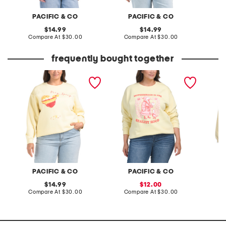
PACIFIC & CO
PACIFIC & CO
original
original
14.99
14.99
price:
compare
price:
compare
Compare At
$30.00
Compare At
$30.00
Co
at
at
price:
price:
frequently bought together
plus very spicy sweatshirt
plus motherhood crew
plus ch
neck sweatshirt
hoodie
PACIFIC & CO
PACIFIC & CO
original
sale
14.99
12.00
price:
compare
price:
compare
Compare At
$30.00
Compare At
$30.00
Co
at
at
price:
price: