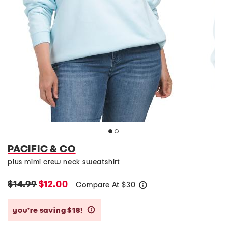
PACIFIC & CO
plus mimi crew neck sweatshirt
$14.99
$12.00
Compare At
$
30
help
you’re saving $18!
help