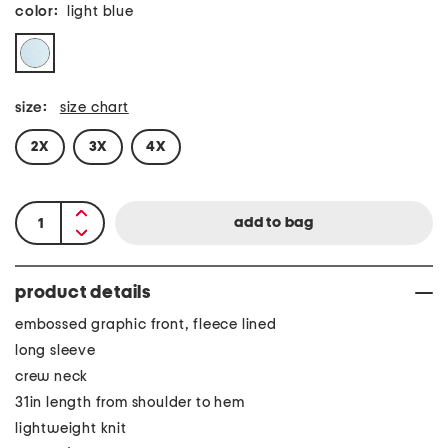
color:
light blue
size:
size chart
2X
3X
4X
product details
embossed graphic front, fleece lined
long sleeve
crew neck
31in length from shoulder to hem
lightweight knit