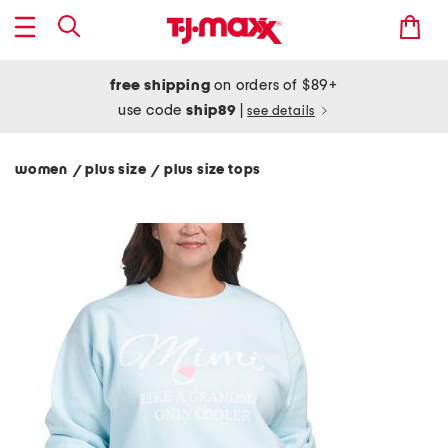
free shipping
on orders of $89+
use code
ship89
|
see details
women
plus size
plus size tops
/
/