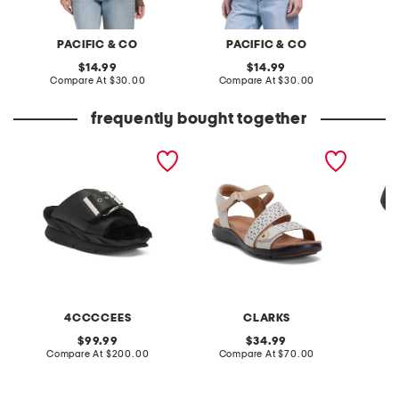
PACIFIC & CO
PACIFIC & CO
original
original
14.99
14.99
price:
compare
price:
compare
Compare At
$30.00
Compare At
$30.00
Co
at
at
price:
price:
frequently bought together
leather mellow laze
extra wide leather kitly
priya 
sandals
way comfort sandals
4CCCCEES
CLARKS
original
original
99.99
34.99
price:
compare
price:
compare
Compare At
$200.00
Compare At
$70.00
C
at
at
price:
price: