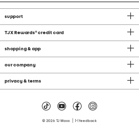
support
TJX Rewards
®
credit card
shopping & app
our company
privacy & terms
|
© 2026 TJ Maxx
feedback