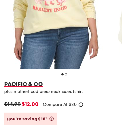
PACIFIC & CO
plus motherhood crew neck sweatshirt
$14.99
$12.00
Compare At
$
30
help
you’re saving $18!
help