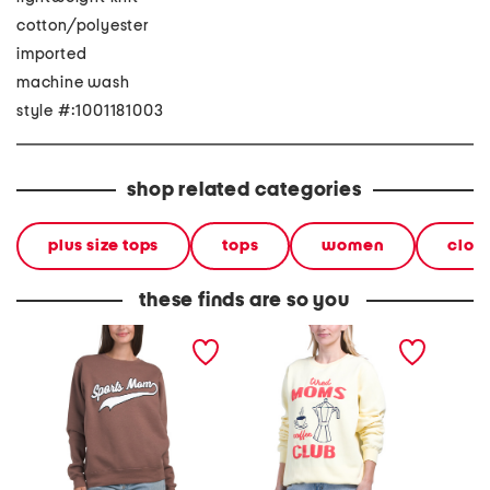
cotton/polyester
imported
machine wash
style #:1001181003
shop related categories
plus size tops
tops
women
clot
these finds are so you
sports mom crew neck
tired moms crew neck
mimi cr
sweatshirt
sweatshirt