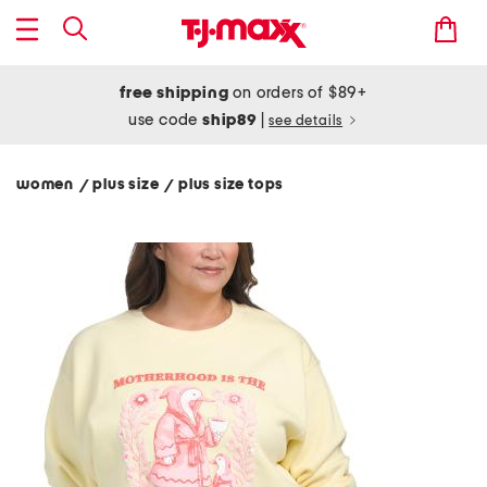
free shipping
on orders of $89+
use code
ship89
|
see details
women
plus size
plus size tops
/
/