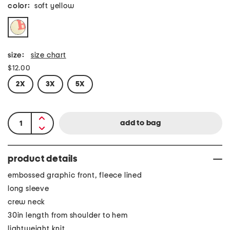
color:
soft yellow
size:
size chart
$12.00
2X
3X
5X
product details
embossed graphic front, fleece lined
long sleeve
crew neck
30in length from shoulder to hem
lightweight knit