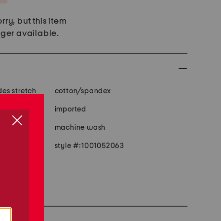
rry, but this item
nger available.
 fabric provides stretch
cotton/spandex
, 4 pocket
imported
machine wash
style #:1001052063
e
size 1x