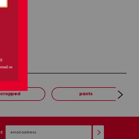
cropped
pants
email
sign
st
up