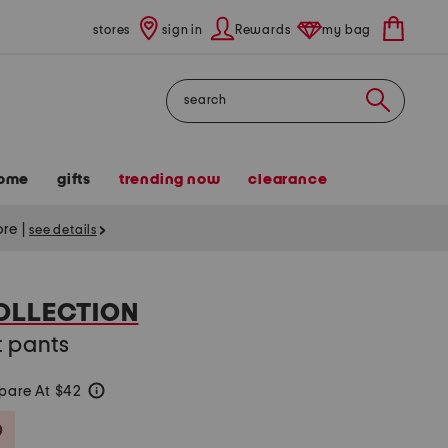
stores
sign in
Rewards
my bag
Search
ome
gifts
trending now
clearance
tore
|
see details
OLLECTION
t pants
are At $42
help
Savings Amount Help