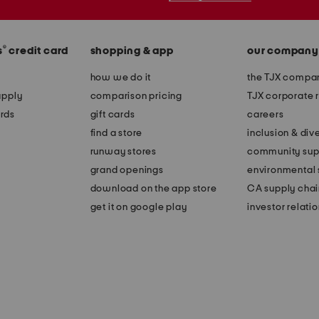
®
s
credit card
shopping & app
our company
how we do it
the TJX compan
apply
comparison pricing
TJX corporate r
rds
gift cards
careers
find a store
inclusion & dive
runway stores
community sup
grand openings
environmental s
download on the app store
CA supply chai
get it on google play
investor relati