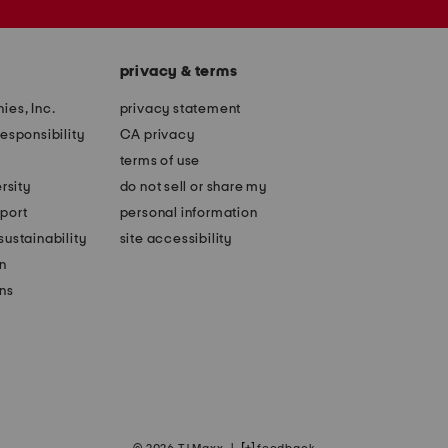
privacy & terms
ies, Inc.
privacy statement
esponsibility
CA privacy
terms of use
rsity
do not sell or share my
port
personal information
ustainability
site accessibility
n
ons