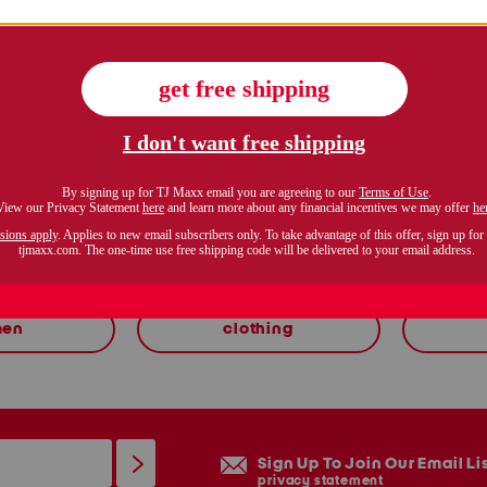
zoom
shop related categories
en
clothing
Sign Up To Join Our Email Li
privacy statement