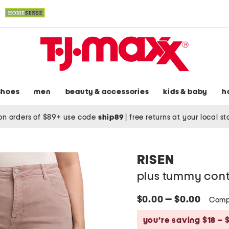
shoes
men
beauty & accessories
kids & baby
h
on orders of $89+ use code
ship89
|
free returns at your local s
RISEN
plus tummy contr
$0.00 — $0.00
Comp
you’re saving $18 – 