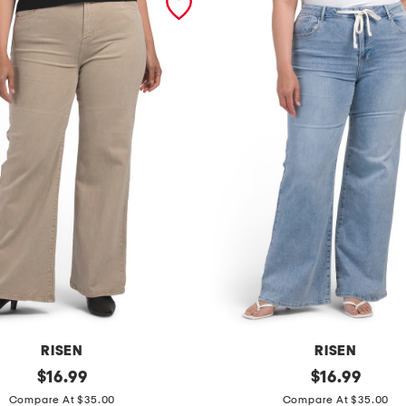
RISEN
RISEN
original
p
original
$
16.99
$
16.99
price:
price:
l
Compare At $35.00
Compare At $35.00