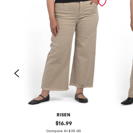
RISEN
p
original
p
$
16.99
price:
l
l
Compare At $35.00