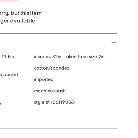
rry, but this item
nger available.
 13.5in,
inseam: 32in, taken from size 2xl
cotton/spandex
 5 pocket
imported
machine wash
style #:1001190061
e