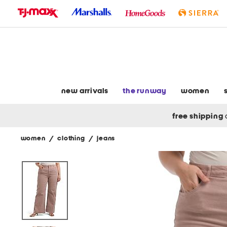
skip
to
navigation
skip
to
main
content
new arrivals
the runway
women
free shipping
women
/
clothing
/
jeans