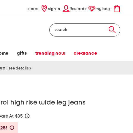
stores
sign in
Rewards
my bag
Search
ome
gifts
trending now
clearance
tore
|
see details
ol high rise wide leg jeans
are At $35
help
Savings Amount Help
$25!