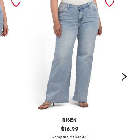
RISEN
p
original
$
16.99
price:
m
l
Compare At $35.00