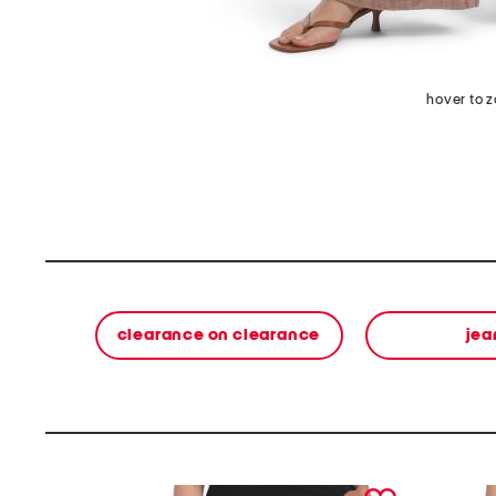
hover to 
clearance on clearance
jea
prev