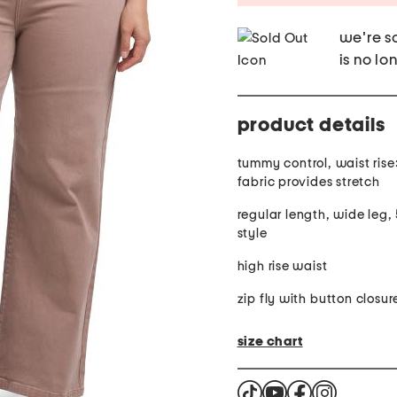
we're so
is no lo
product details
tummy control, waist rise:
fabric provides stretch
regular length, wide leg,
style
high rise waist
zip fly with button closur
size chart