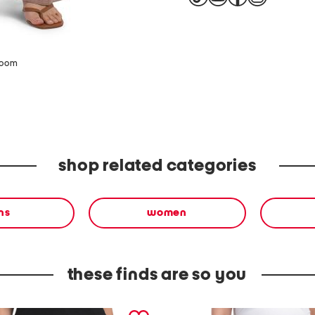
zoom
shop related categories
ns
women
these finds are so you