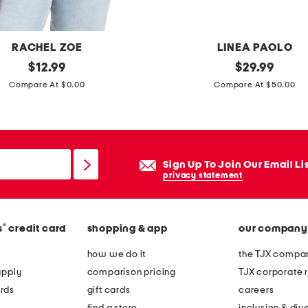
g
r
e
RACHEL ZOE
LINEA PAOLO
l
original
l
original
$
12.99
$
29.99
a
price:
price:
e
Compare At $0.00
Compare At $50.00
x
a
e
t
d
h
t
e
Sign Up To Join Our Email Li
i
r
privacy statement
e
c
w
o
a
®
s
credit card
shopping & app
our company
r
i
a
how we do it
the TJX compan
s
l
apply
comparison pricing
TJX corporate r
t
e
rds
gift cards
careers
j
e