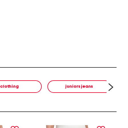
clothing
juniors jeans
next