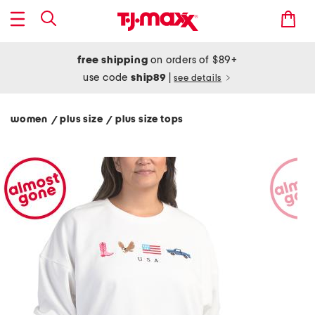
free shipping
on orders of $89+
use code
ship89
|
see details
women
plus size
plus size tops
/
/