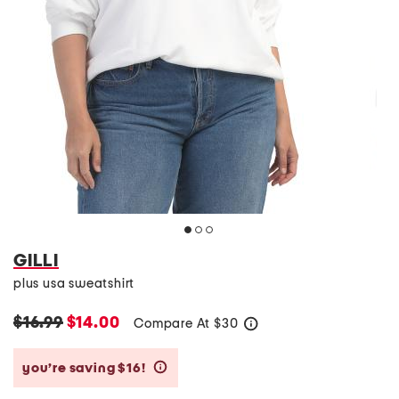
GILLI
plus usa sweatshirt
$16.99
$14.00
Compare At
$
30
help
you’re saving $16!
help