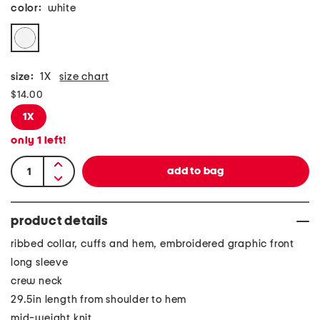
color:
white
size:
1X
size chart
$14.00
1X
only
1
left!
product details
ribbed collar, cuffs and hem, embroidered graphic front
long sleeve
crew neck
29.5in length from shoulder to hem
mid-weight knit