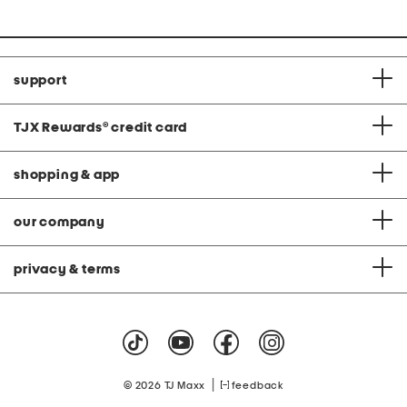
price:
support
TJX Rewards
®
credit card
shopping & app
our company
privacy & terms
|
© 2026 TJ Maxx
feedback