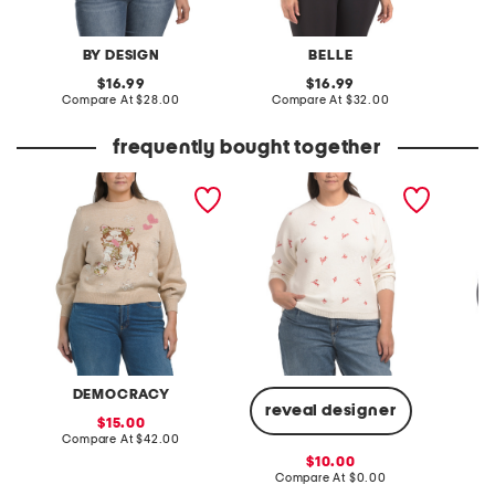
BY DESIGN
BELLE
S
original
original
16.99
16.99
price:
compare
price:
compare
Compare At
$28.00
Compare At
$32.00
C
at
at
price:
price:
frequently bought together
plus animal sweater
plus long sleeve crew
plus sp
neck love xo sweater
DEMOCRACY
reveal designer
sale
15.00
price:
compare
Compare At
$42.00
Co
at
sale
10.00
price:
price:
compare
Compare At
$0.00
at