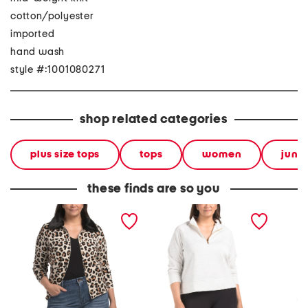
cotton/polyester
imported
hand wash
style #:1001080271
shop related categories
plus size tops
tops
women
junio
these finds are so you
plus faux fur collar
plus quarter zip top
usa cre
sweater