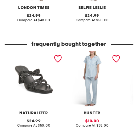
LONDON TIMES
SELFIE LESLIE
original
original
24.99
24.99
price:
compare
price:
compare
Compare At
$48.00
Compare At
$50.00
C
at
at
price:
price:
frequently bought together
kimi dress heels
2pc stripe short sleeve
quarter
notch collar pajama set
NATURALIZER
HUNTER
D
original
sale
24.99
10.00
price:
compare
price:
compare
Compare At
$50.00
Compare At
$38.00
Co
at
at
price:
price: