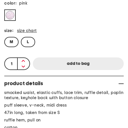
color:
pink
size:
size chart
M
L
product details
smocked waist, elastic cuffs, lace trim, ruffle detail, poplin
texture, keyhole back with button closure
puff sleeve, v-neck, midi dress
47in long, taken from size S
ruffle hem, pull on
cotton