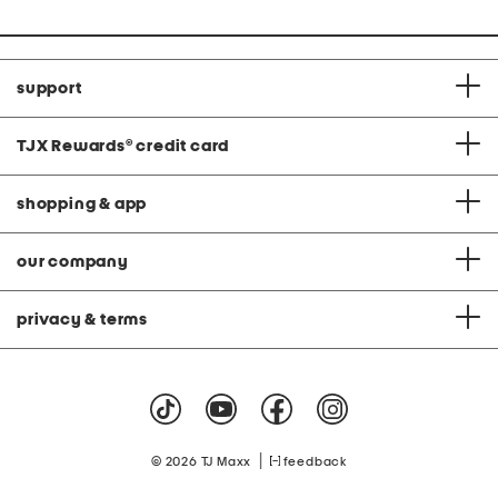
support
TJX Rewards
®
credit card
shopping & app
our company
privacy & terms
|
© 2026 TJ Maxx
feedback