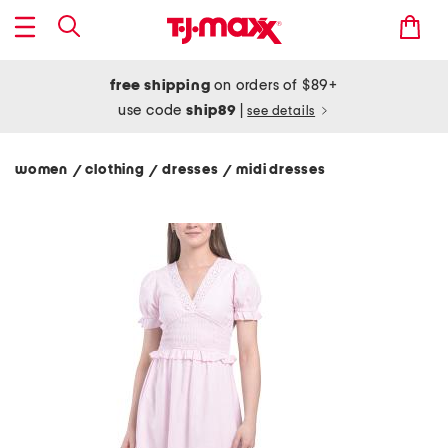
free shipping
on orders of $89+
use code
ship89
|
see details
women
clothing
dresses
midi dresses
/
/
/