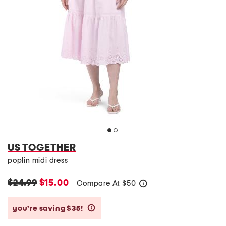
US TOGETHER
poplin midi dress
$24.99
$15.00
Compare At
$
50
help
you’re saving $35!
help