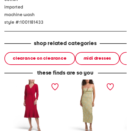
imported
machine wash
style #:1001181433
shop related categories
clearance on clearance
midi dresses
d
these finds are so you
v-neck twist midi dress
horizon strapless textured
poplin t
with flounce three-
floral midi dress
with dr
quarter sleeve