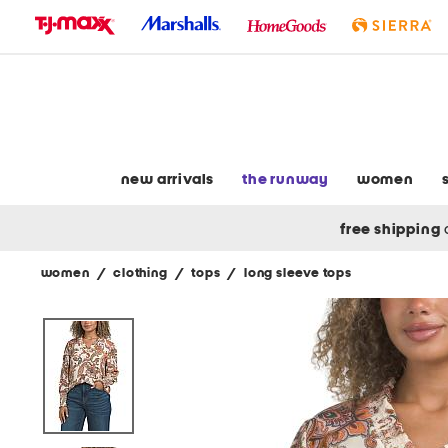
skip
to
navigation
skip
to
main
content
new arrivals
the runway
women
free shipping
women
/
clothing
/
tops
/
long sleeve tops