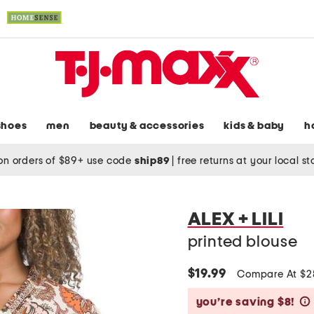
shoes
men
beauty & accessories
kids & baby
h
on orders of $89+ use code
ship89
|
free returns at your local s
ALEX + LILI
printed blouse
$19.99
Compare At $
you’re saving $8!