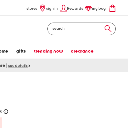
stores
sign in
Rewards
my bag
Search
ome
gifts
trending now
clearance
tore
|
see details
28
help
Savings Amount Help