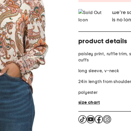
we're so
is no lo
product details
paisley print, ruffle trim
cuffs
long sleeve, v-neck
24in length from shoulde
polyester
size chart