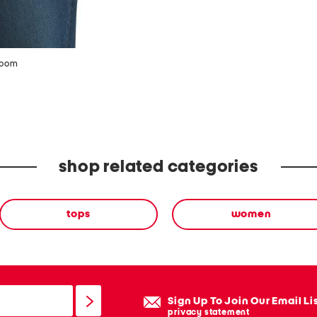
zoom
shop related categories
tops
women
Sign Up To Join Our Email Li
privacy statement