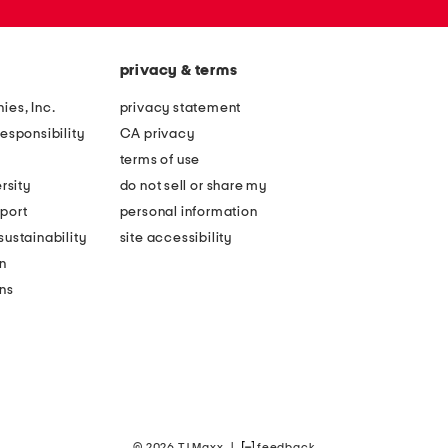
privacy & terms
ies, Inc.
privacy statement
esponsibility
CA privacy
terms of use
rsity
do not sell or share my
port
personal information
ustainability
site accessibility
n
ons
© 2026 TJ Maxx
|
feedback