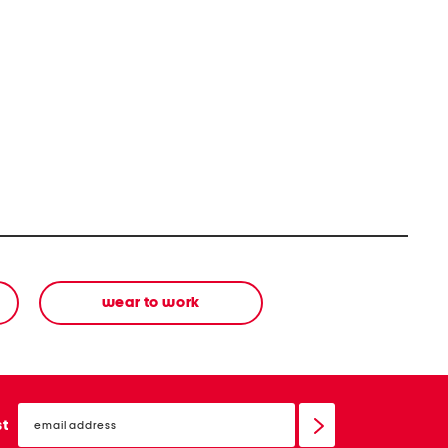
wear to work
email
sign
st
up