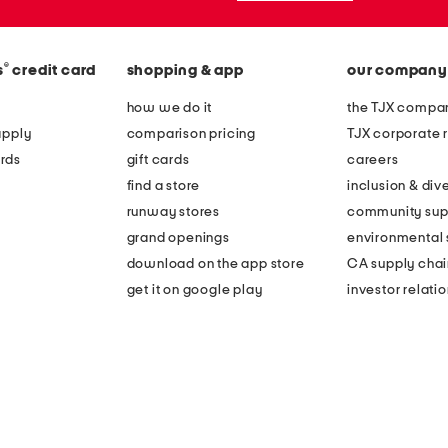
®
s
credit card
shopping & app
our company
how we do it
the TJX compan
apply
comparison pricing
TJX corporate r
rds
gift cards
careers
find a store
inclusion & dive
runway stores
community sup
grand openings
environmental s
download on the app store
CA supply chai
get it on google play
investor relati