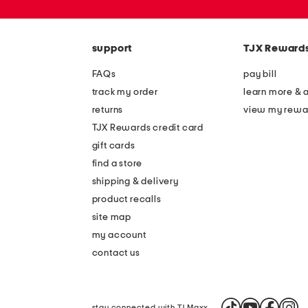
zip
code
support
TJX Reward
FAQs
pay bill
track my order
learn more & 
returns
view my rewa
TJX Rewards credit card
gift cards
find a store
shipping & delivery
product recalls
site map
my account
contact us
stay connected with TJ Maxx