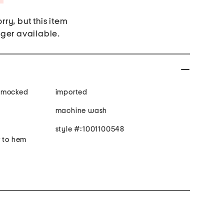
rry, but this item
nger available.
, smocked
imported
machine wash
style #:1001100548
r to hem