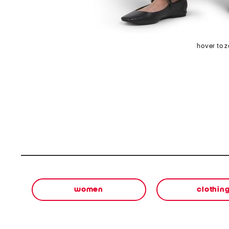
hover to 
women
clothin