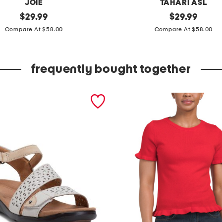
JOIE
TAHARI ASL
original
s
original
$
29.99
$
29.99
price:
price:
l
Compare At $58.00
Compare At $58.00
i
m
frequently bought together
p
r
i
n
t
e
d
p
a
n
t
s