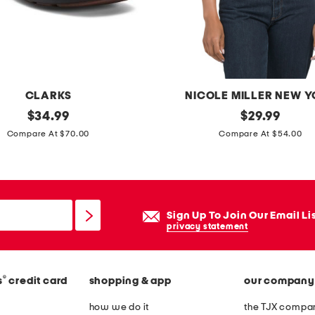
CLARKS
NICOLE MILLER NEW 
original
c
original
$
34.99
$
29.99
price:
price:
r
Compare At $70.00
Compare At $54.00
e
w
n
e
Sign Up To Join Our Email Li
c
privacy statement
k
s
®
s
credit card
shopping & app
our company
h
o
how we do it
the TJX compan