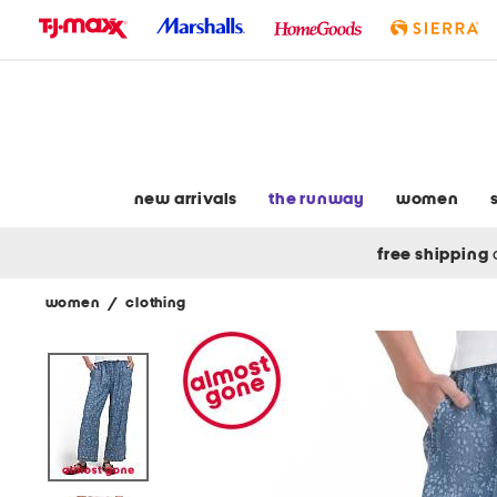
skip
to
navigation
skip
to
main
content
new arrivals
the runway
women
free shipping
women
/
clothing