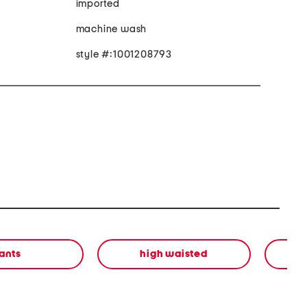
imported
machine wash
style #:1001208793
ants
high waisted