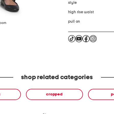
style
high rise waist
pull on
zoom
shop related categories
g
cropped
p