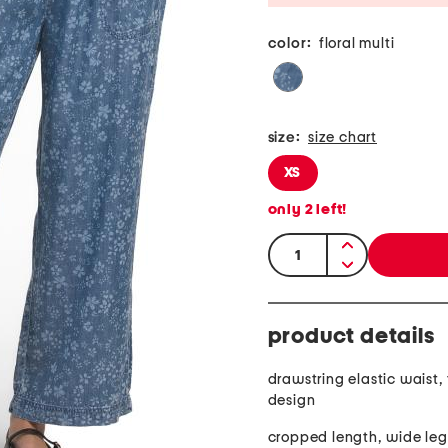
color:
floral multi
size:
size chart
XS
only
2
left!
quantity:
product details
drawstring elastic waist, f
design
cropped length, wide leg