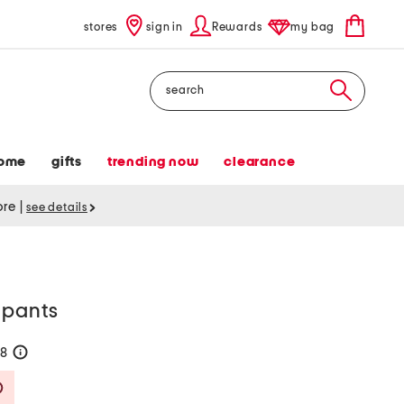
stores
sign in
Rewards
my bag
Search
ome
gifts
trending now
clearance
tore
|
see details
 pants
58
help
Savings Amount Help