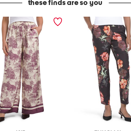
these finds are so you