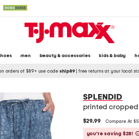
shoes
men
beauty & accessories
kids & baby
h
on orders of $89+ use code
ship89
|
free returns at your local s
SPLENDID
printed cropped
$29.99
Compare At $
you’re saving $28!