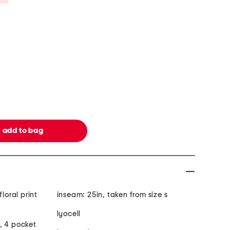
loral print
inseam: 25in, taken from size s
lyocell
, 4 pocket