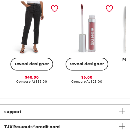
noa high rise straight
plumping matte liquid
set of 
ankle jeans
lipstick
washed
PUR
reveal designer
reveal designer
Co
sale
sale
40.00
6.00
price:
compare
price:
compare
Compare At
$83.00
Compare At
$25.00
at
at
price:
price:
support
TJX Rewards
®
credit card