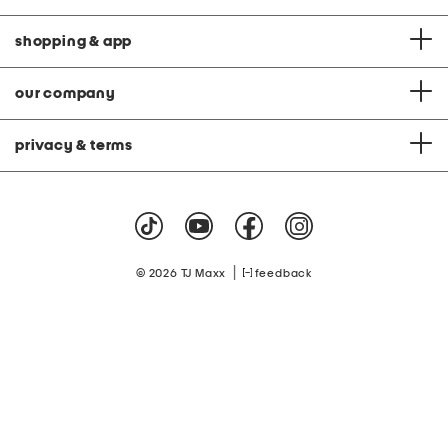
shopping & app
our company
privacy & terms
|
© 2026 TJ Maxx
feedback