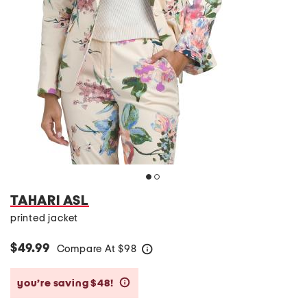
TAHARI ASL
printed jacket
$49.99
Compare At
$
98
help
you’re saving $48!
help