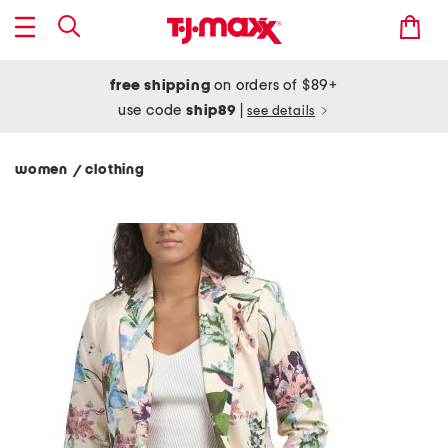
free shipping
on orders of $89+
use code
ship89
|
see details
women
clothing
/