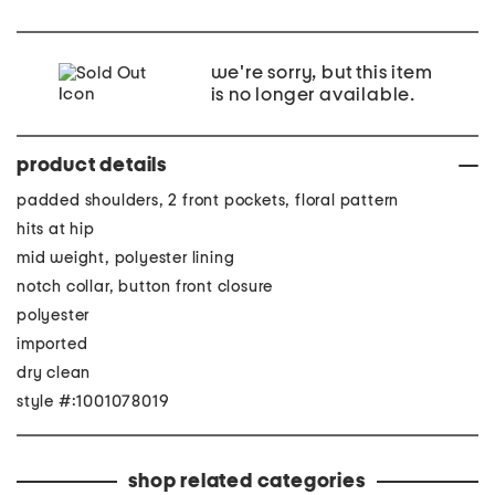
we're sorry, but this item
is no longer available.
product details
padded shoulders, 2 front pockets, floral pattern
hits at hip
mid weight, polyester lining
notch collar, button front closure
polyester
imported
dry clean
style #:1001078019
shop related categories