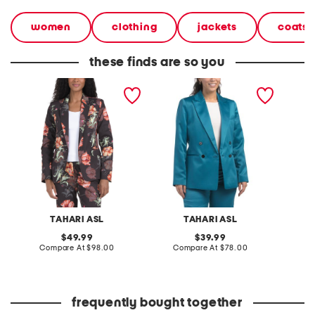
women
clothing
jackets
coats 
these finds are so you
floral jacket
blazer jacket
printed
TAHARI ASL
TAHARI ASL
original
original
49.99
39.99
price:
compare
price:
compare
Compare At
$98.00
Compare At
$78.00
Co
at
at
price:
price:
frequently bought together