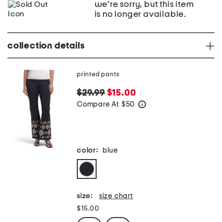
we're sorry, but this item
is no longer available.
collection details
printed pants
$29.99
$15.00
Compare At
$
50
help
color:
blue
size:
size chart
$15.00