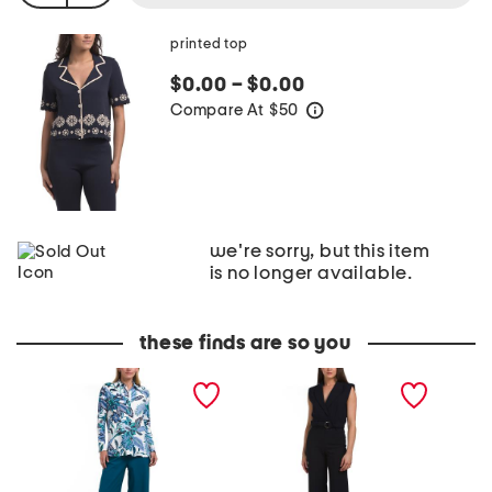
printed top
$0.00 – $0.00
Compare At
$
50
help
we're sorry, but this item
is no longer available.
these finds are so you
H
E
K
a
n
n
d
c
i
l
r
t
e
e
T
y
T
o
T
o
p
o
p
A