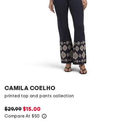
CAMILA COELHO
printed top and pants collection
$29.99
$15.00
Compare At
$
50
help