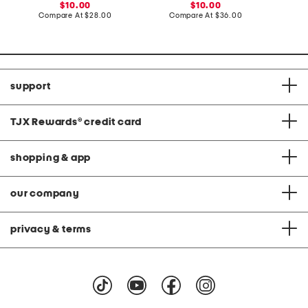
S
h
sale
sale
10.00
10.00
h
F
price:
compare
price:
compare
Compare At
$28.00
Compare At
$36.00
C
i
r
at
at
r
o
price:
price:
t
n
t
D
a
r
support
t
s
TJX Rewards
®
credit card
shopping & app
our company
privacy & terms