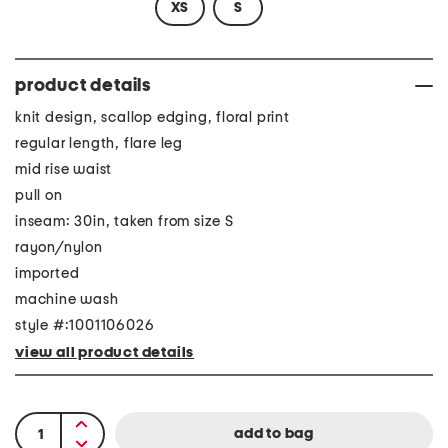
XS
S
product details
knit design, scallop edging, floral print
regular length, flare leg
mid rise waist
pull on
inseam: 30in, taken from size S
rayon/nylon
imported
machine wash
style #:1001106026
view all product details