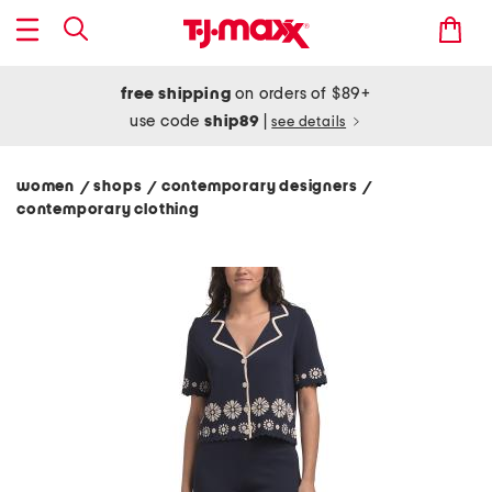
free shipping
on orders of $89+
use code
ship89
|
see details
women
shops
contemporary designers
/
/
/
contemporary clothing