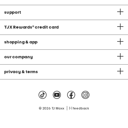
support
TJX Rewards
®
credit card
shopping & app
our company
privacy & terms
|
© 2026 TJ Maxx
feedback