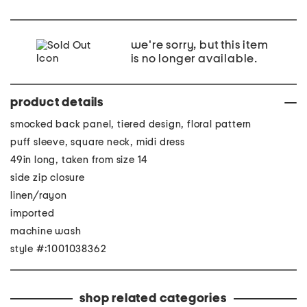
we're sorry, but this item
is no longer available.
product details
smocked back panel, tiered design, floral pattern
puff sleeve, square neck, midi dress
49in long, taken from size 14
side zip closure
linen/rayon
imported
machine wash
style #:1001038362
shop related categories