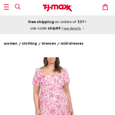
free shipping
on orders of $89+
use code
ship89
|
see details
women
clothing
dresses
midi dresses
/
/
/