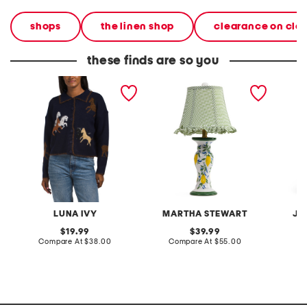
shops
the linen shop
clearance on cle
these finds are so you
polo button front horse
20in ceramic lemons table
2pc lig
cardigan
lamp with gingham shade
terry f
pantsui
LUNA IVY
MARTHA STEWART
JA
original
original
19.99
39.99
price:
compare
price:
compare
Compare At
$38.00
Compare At
$55.00
C
at
at
price:
price: