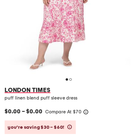
LONDON TIMES
puff linen blend puff sleeve dress
$0.00 – $0.00
Compare At
$
70
help
you’re saving $30 – $60!
help