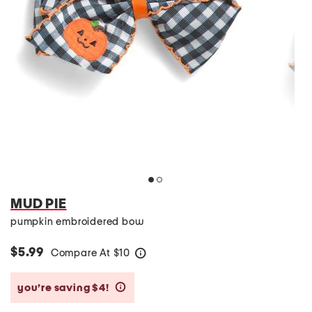
MUD PIE
pumpkin embroidered bow
$5.99
Compare At
$
10
help
you’re saving $4!
help