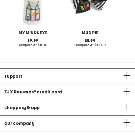
MY MINDS EYE
MUD PIE
original
original
9.99
5.99
price:
compare
price:
compare
Compare At
$14.00
Compare At
$10.00
at
at
price:
price:
support
TJX Rewards
®
credit card
shopping & app
our company