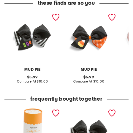
these finds are so you
boo embroidered bow
candy corn embroidered
kids pu
bow
clip
MUD PIE
MUD PIE
original
original
5.99
5.99
price:
compare
price:
compare
Compare At
$10.00
Compare At
$10.00
C
at
at
price:
price:
frequently bought together
296pc spooky house
boo embroidered bow
jigsaw puzzle