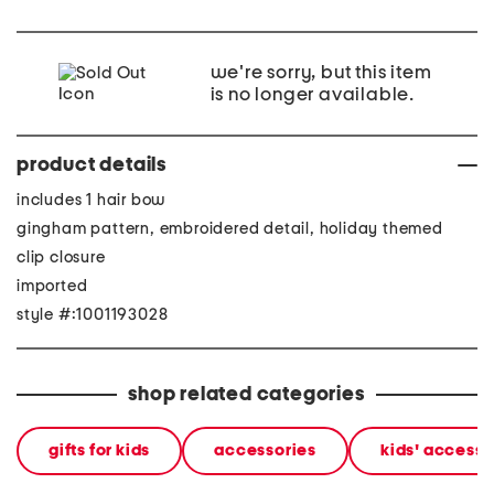
we're sorry, but this item
is no longer available.
product details
includes 1 hair bow
gingham pattern, embroidered detail, holiday themed
clip closure
imported
style #:1001193028
shop related categories
gifts for kids
accessories
kids' accesso