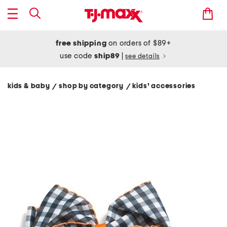
free shipping
on orders of $89+
use code
ship89
|
see details
kids & baby
shop by category
kids' accessories
/
/