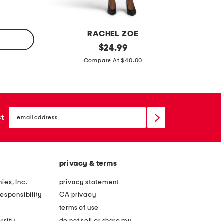
e
m
s
i
s
n
RACHEL ZOE
i
d
original
$
24.99
d
price:
r
Compare At $40.00
r
a
e
p
s
e
s
email
s
sign
st
up
i
d
e
privacy & terms
r
u
ies, Inc.
privacy statement
c
esponsibility
CA privacy
h
terms of use
e
rsity
do not sell or share my