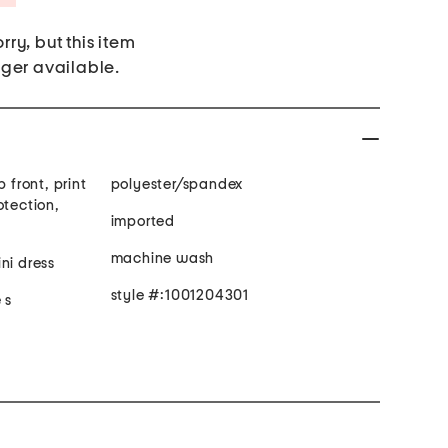
rry, but this item
nger available.
 front, print
polyester/spandex
otection,
imported
machine wash
ni dress
style #:1001204301
 s