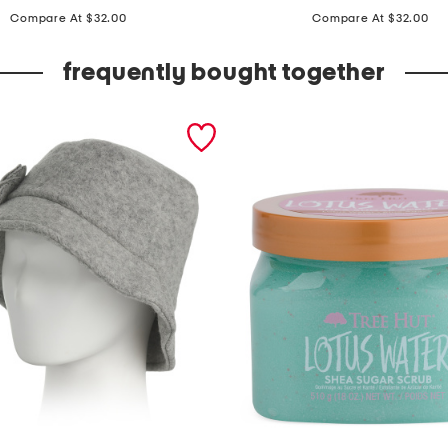
price:
price:
p
Compare At $32.00
Compare At $32.00
f
5
frequently bought together
0
q
u
a
r
t
e
r
z
i
p
m
i
n