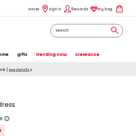
stores
sign in
Rewards
my bag
Search
ome
gifts
trending now
clearance
tore
|
see details
dress
58
help
Savings Amount Help