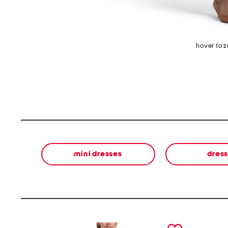
hover to 
mini dresses
dres
prev