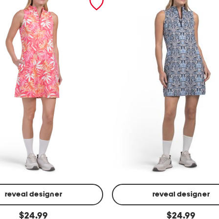
reveal designer
reveal designer
u
original
original
$
24.99
$
24.99