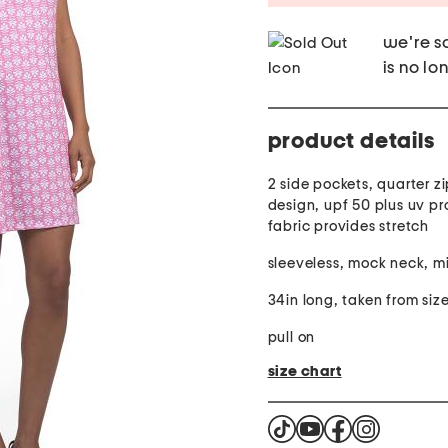
we're so
is no lo
product details
2 side pockets, quarter zip
design, upf 50 plus uv pr
fabric provides stretch
sleeveless, mock neck, mi
34in long, taken from size
pull on
size chart