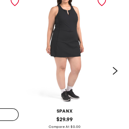
SPANX
p
original
l
$
29.99
price:
l
i
Compare At $0.00