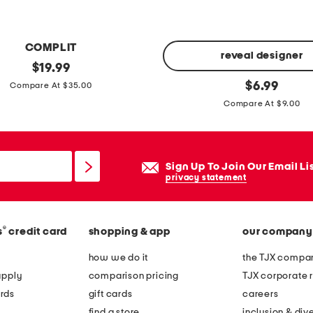
i
d
COMPLIT
r
reveal designer
original
$
19.99
e
price:
1
original
$
6.99
Compare At $35.00
s
price:
8
Compare At $9.00
s
o
w
z
i
l
t
Sign Up To Join Our Email Li
o
privacy statement
h
t
p
u
o
s
®
s
credit card
shopping & app
our company
c
w
how we do it
the TJX compan
k
a
apply
comparison pricing
TJX corporate r
e
t
rds
gift cards
careers
t
e
find a store
inclusion & dive