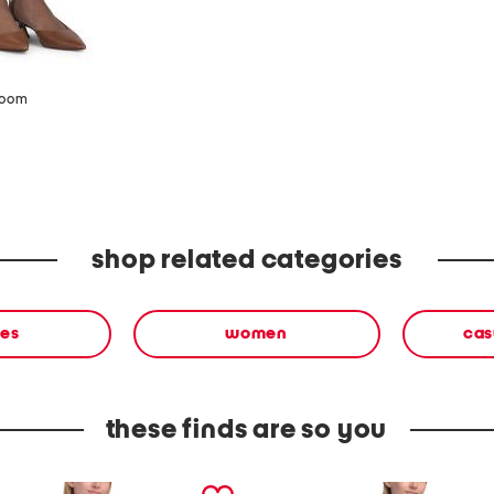
zoom
shop related categories
ses
women
cas
these finds are so you