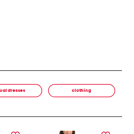
ual dresses
clothing
next