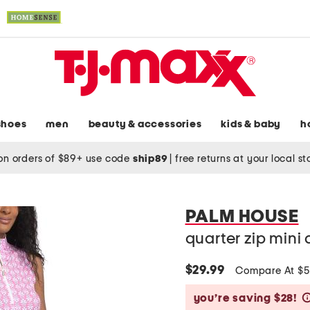
shoes
men
beauty & accessories
kids & baby
h
on orders of $89+ use code
ship89
|
free returns at your local s
PALM HOUSE
quarter zip mini 
$29.99
Compare At $
you’re saving $28!