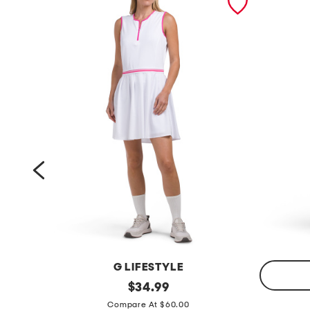
OKE
G LIFESTYLE
q
original
$
34.99
price:
q
u
Compare At $60.00