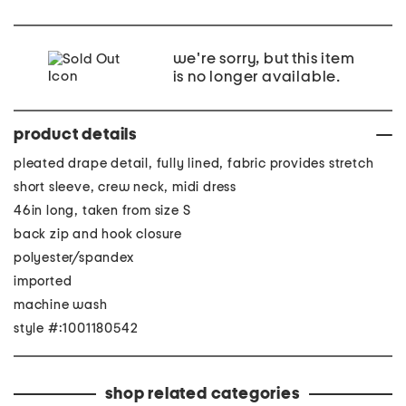
we're sorry, but this item
is no longer available.
product details
pleated drape detail, fully lined, fabric provides stretch
short sleeve, crew neck, midi dress
46in long, taken from size S
back zip and hook closure
polyester/spandex
imported
machine wash
style #:1001180542
shop related categories