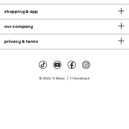
shopping & app
our company
privacy & terms
|
© 2026 TJ Maxx
feedback