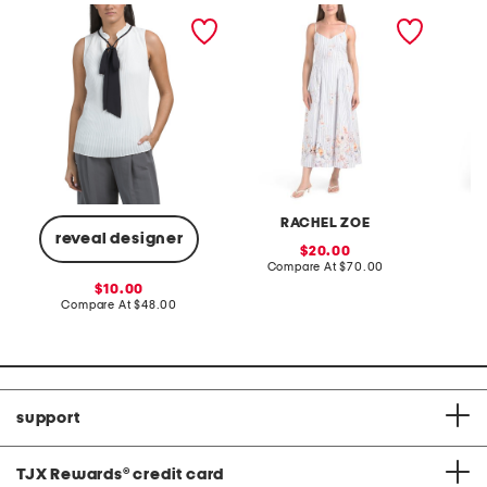
sleeveless pleated top
v-neck fully lined poplin
linen b
midi dress
drawstr
RACHEL ZOE
reveal designer
sale
20.00
price:
compare
Compare At
$70.00
C
at
sale
10.00
price:
price:
compare
Compare At
$48.00
at
price:
support
TJX Rewards
®
credit card