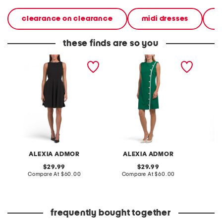
clearance on clearance
midi dresses
d
these finds are so you
crew neck fit and flare
crew neck button down
crew n
mini dress
sleeveless mini dress
sleevel
ALEXIA ADMOR
ALEXIA ADMOR
A
original
original
29.99
29.99
price:
compare
price:
compare
Compare At
$60.00
Compare At
$60.00
Co
at
at
price:
price:
frequently bought together