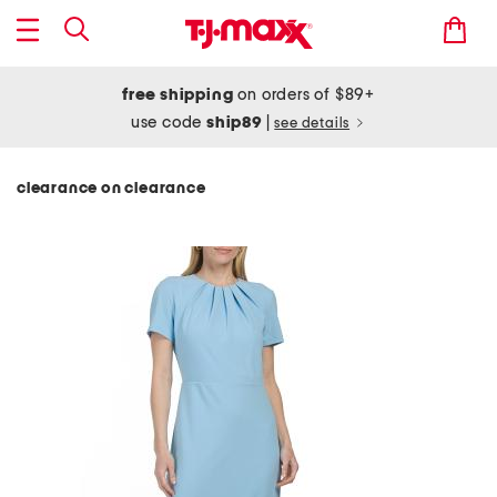
free shipping
on orders of $89+
use code
ship89
|
see details
clearance on clearance