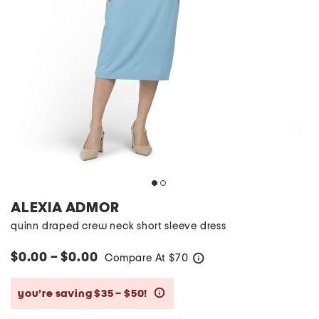
ALEXIA ADMOR
quinn draped crew neck short sleeve dress
$0.00 – $0.00
Compare At
$
70
help
you’re saving $35 – $50!
help