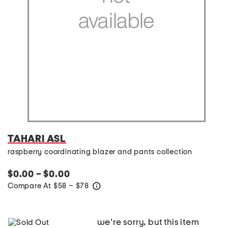
TAHARI ASL
raspberry coordinating blazer and pants collection
$0.00 – $0.00
Compare At
$
58 – $78
help
we're sorry, but this item