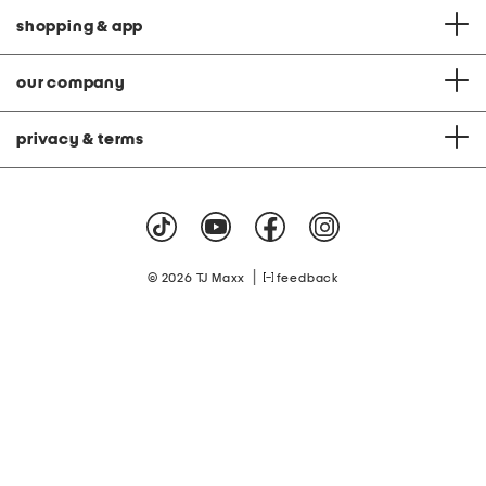
e
L
l
o
shopping & app
s
u
n
g
e
our company
S
e
t
privacy & terms
|
© 2026 TJ Maxx
feedback