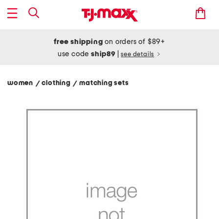
free shipping
on orders of $89+
use code
ship89
|
see details
women
clothing
matching sets
/
/