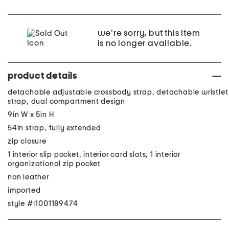
we're sorry, but this item
is no longer available.
product details
detachable adjustable crossbody strap, detachable wristlet
strap, dual compartment design
9in W x 5in H
54in strap, fully extended
zip closure
1 interior slip pocket, interior card slots, 1 interior
organizational zip pocket
non leather
imported
style #:1001189474