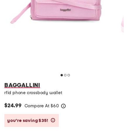
BAGGALLINI
rfid phone crossbody wallet
$24.99
Compare At
$
60
help
you’re saving $35!
help