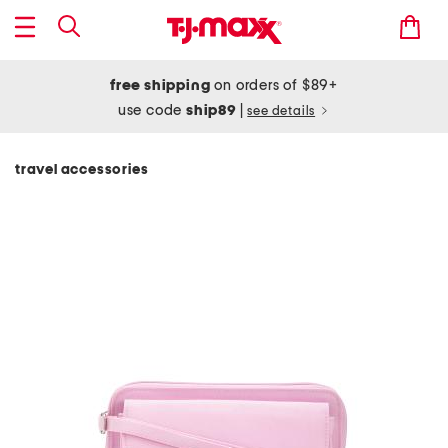
free shipping
on orders of $89+
use code
ship89
|
see details
travel accessories