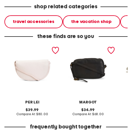
shop related categories
travel accessories
the vacation shop
l
these finds are so you
leather luna wallet
leather ryan phone
ultralig
crossbody
crossbody
crossb
PER LEI
MARGOT
V
original
original
39.99
34.99
price:
compare
price:
compare
Compare At
$80.00
Compare At
$68.00
C
at
at
price:
price:
frequently bought together