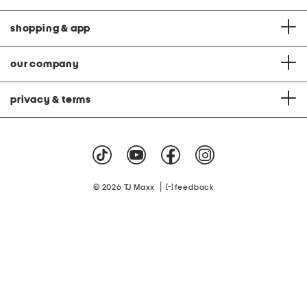
shopping & app
our company
privacy & terms
|
© 2026 TJ Maxx
feedback