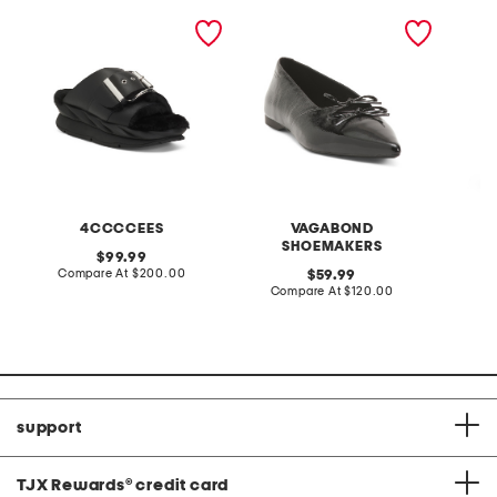
leather mellow laze
patent leather hermine
high ri
sandals
flats
jeans wi
4CCCCEES
VAGABOND
SHOEMAKERS
original
99.99
price:
compare
Compare At
$200.00
original
C
59.99
at
price:
compare
Compare At
$120.00
price:
at
price:
support
TJX Rewards
®
credit card