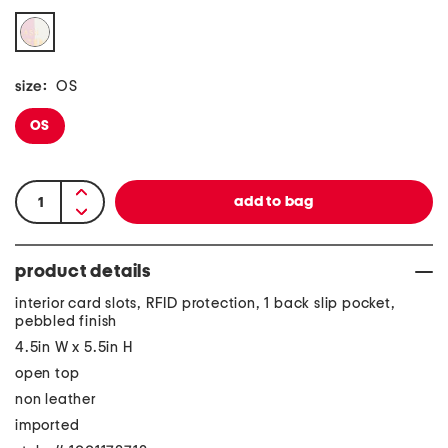
size:
OS
OS
product details
interior card slots, RFID protection, 1 back slip pocket,
pebbled finish
4.5in W x 5.5in H
open top
non leather
imported