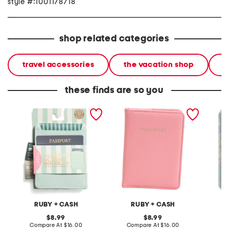
style #:1001178718
shop related categories
travel accessories
the vacation shop
l
these finds are so you
rfid sleeve passport and
rfid passport holder
floral p
card holder
holder
RUBY + CASH
RUBY + CASH
L
original
original
8.99
8.99
price:
compare
price:
compare
Compare At
$16.00
Compare At
$16.00
C