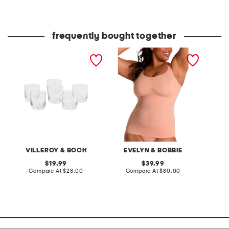
at
at
price:
price:
frequently bought together
6pk la divina shot glasses
structured scoop bra tank
berry b
top
in-1 sh
and bo
VILLEROY & BOCH
EVELYN & BOBBIE
original
original
19.99
39.99
price:
compare
price:
compare
Compare At
$28.00
Compare At
$80.00
C
at
at
price:
price: