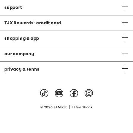
support
TJX Rewards
®
credit card
shopping & app
our company
privacy & terms
|
© 2026 TJ Maxx
feedback