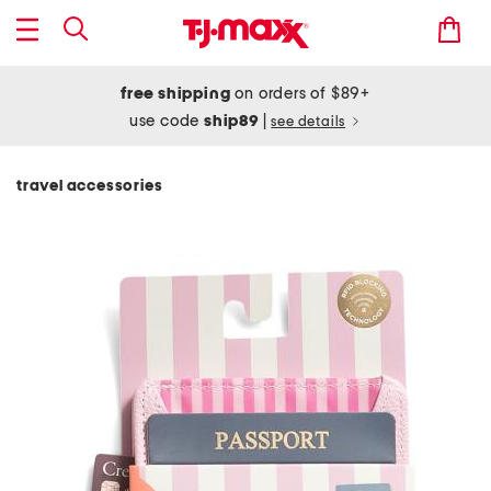
free shipping
on orders of $89+
use code
ship89
|
see details
travel accessories