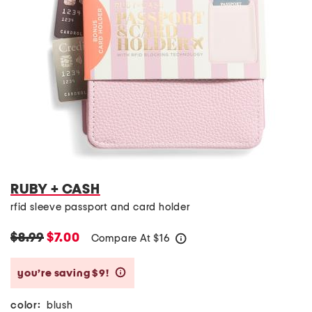
RUBY + CASH
rfid sleeve passport and card holder
$8.99
$7.00
Compare At
$
16
help
you’re saving $9!
help
color:
blush