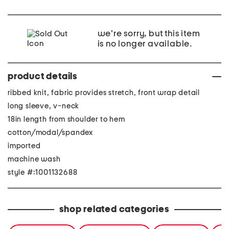
we're sorry, but this item
is no longer available.
product details
ribbed knit, fabric provides stretch, front wrap detail
long sleeve, v-neck
18in length from shoulder to hem
cotton/modal/spandex
imported
machine wash
style #:1001132688
shop related categories