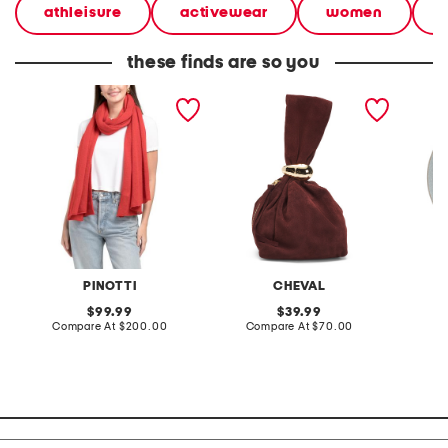
athleisure
activewear
women
these finds are so you
made in italy cashmere
made in italy suede gold
stonewa
scarf
tone hardware dumpling
plate
bag
PINOTTI
CHEVAL
original
original
99.99
39.99
price:
compare
price:
compare
Compare At
$200.00
Compare At
$70.00
C
at
at
price:
price: