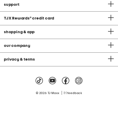
support
TJX Rewards
®
credit card
shopping & app
our company
privacy & terms
|
© 2026 TJ Maxx
feedback