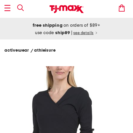
free shipping
on orders of $89+
use code
ship89
|
see details
activewear
athleisure
/