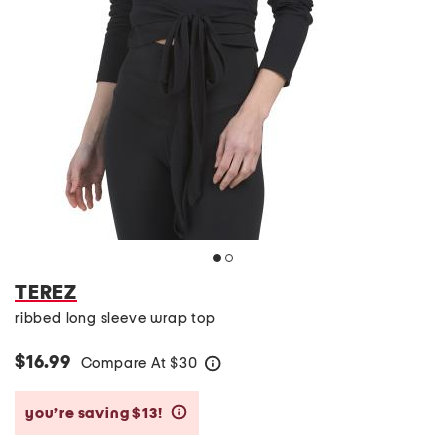
TEREZ
ribbed long sleeve wrap top
$16.99
Compare At
$
30
help
you’re saving $13!
help