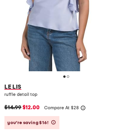
LE LIS
ruffle detail top
$14.99
$12.00
Compare At
$
28
help
you’re saving $16!
help