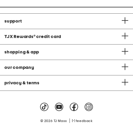
support
TJX Rewards
®
credit card
shopping & app
our company
privacy & terms
|
© 2026 TJ Maxx
feedback