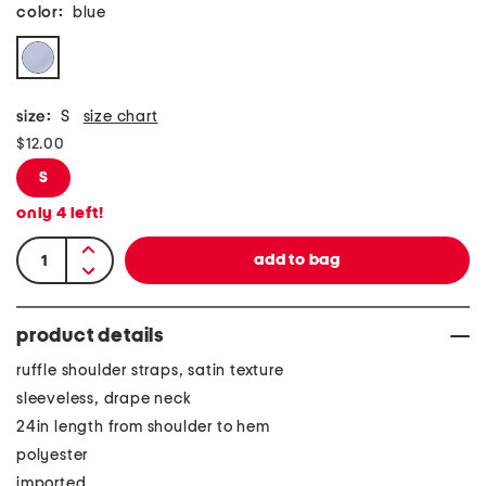
color:
blue
size:
S
size chart
$12.00
S
only
4
left!
product details
ruffle shoulder straps, satin texture
sleeveless, drape neck
24in length from shoulder to hem
polyester
imported