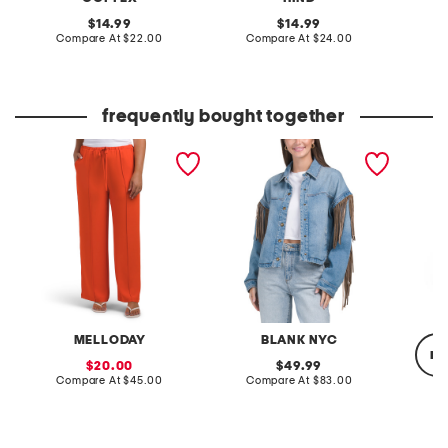
original
original
14.99
14.99
price:
compare
price:
compare
Compare At
$22.00
Compare At
$24.00
C
at
at
price:
price:
frequently bought together
pintuck luxe crepe pants
denim shacket with fringe
relaxed
MELLODAY
BLANK NYC
re
sale
original
20.00
49.99
price:
compare
price:
compare
Compare At
$45.00
Compare At
$83.00
at
at
price:
price:
C