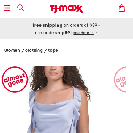
free shipping
on orders of $89+
use code
ship89
|
see details
women
clothing
tops
/
/