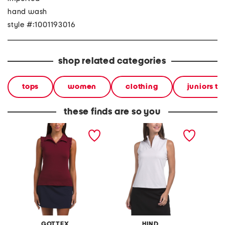
hand wash
style #:1001193016
shop related categories
tops
women
clothing
juniors to
these finds are so you
sleeveless ruffle detail top
sleeveless top with
upf 50 
seaming details
sleevel
GOTTEX
HIND
S