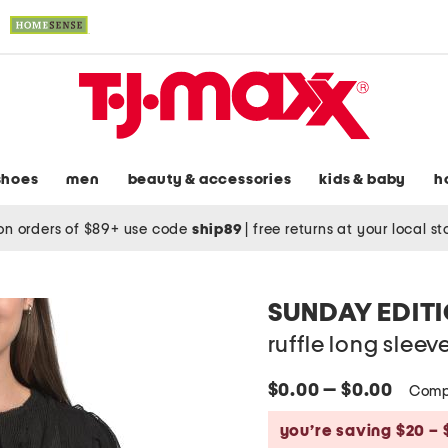
shoes
men
beauty & accessories
kids & baby
h
on orders of $89+ use code
ship89
|
free returns at your local s
SUNDAY EDIT
ruffle long sleev
$0.00 — $0.00
Comp
you’re saving $20 – 