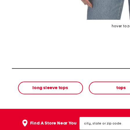
hover to 
long sleeve tops
tops
city,
Find A Store Near You
state
or