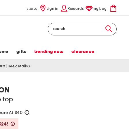
stores
sign in
Rewards
my bag
Search
ome
gifts
trending now
clearance
tore
|
see details
ION
e top
are At $40
help
Savings Amount Help
$24!