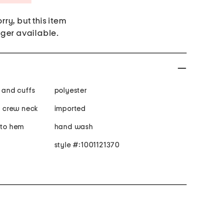
rry, but this item
nger available.
m and cuffs
polyester
e, crew neck
imported
 to hem
hand wash
style #:1001121370