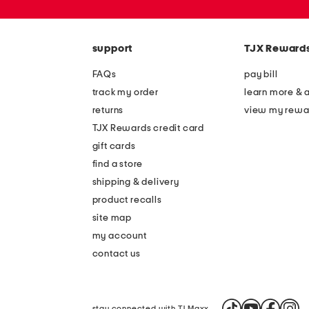
zip
code
support
TJX Reward
FAQs
pay bill
track my order
learn more & 
returns
view my rewa
TJX Rewards credit card
gift cards
find a store
shipping & delivery
product recalls
site map
my account
contact us
stay connected with TJ Maxx