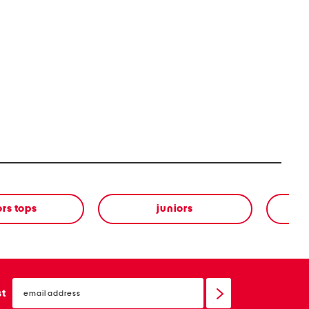
ors tops
juniors
email
sign
st
up