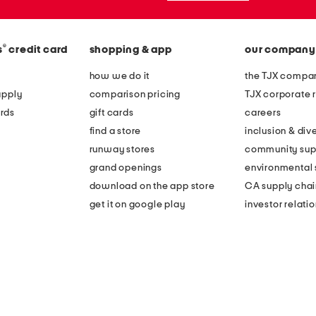
®
s
credit card
shopping & app
our company
how we do it
the TJX compan
apply
comparison pricing
TJX corporate r
rds
gift cards
careers
find a store
inclusion & dive
runway stores
community sup
grand openings
environmental s
download on the app store
CA supply chai
get it on google play
investor relati