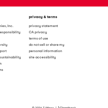
privacy & terms
ies, Inc.
privacy statement
esponsibility
CA privacy
terms of use
rsity
do not sell or share my
port
personal information
ustainability
site accessibility
n
ons
© 2026 TJ Maxx
|
feedback