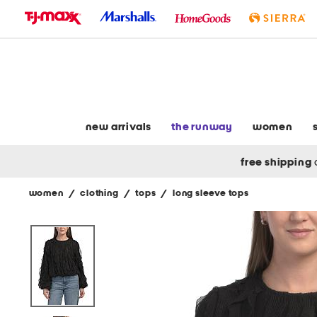
skip
to
navigation
skip
to
main
content
new arrivals
the runway
women
free shipping
women
/
clothing
/
tops
/
long sleeve tops