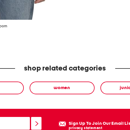
zoom
shop related categories
women
juni
Sign Up To Join Our Email Li
privacy statement