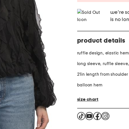
we're so
is no lo
product details
ruffle design, elastic he
long sleeve, ruffle sleev
21in length from shoulder
balloon hem
size chart