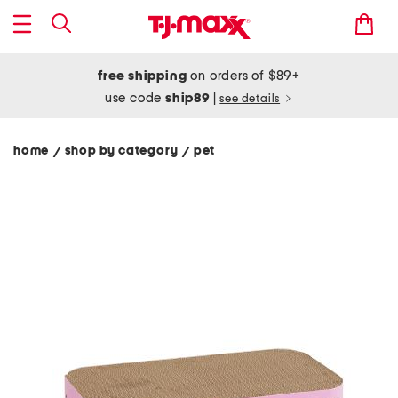
free shipping
on orders of $89+
use code
ship89
|
see details
home
shop by category
pet
/
/