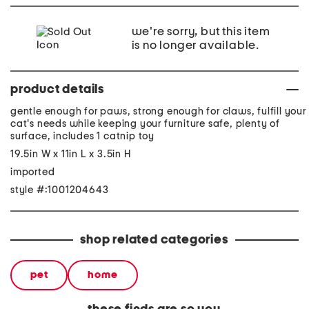
we're sorry, but this item
is no longer available.
product details
gentle enough for paws, strong enough for claws, fulfill your
cat's needs while keeping your furniture safe, plenty of
surface, includes 1 catnip toy
19.5in W x 11in L x 3.5in H
imported
style #:1001204643
shop related categories
pet
home