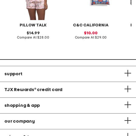
PILLOW TALK
C&C CALIFORNIA
RI
original
sale
14.99
10.00
price:
compare
price:
compare
Compare At
$28.00
Compare At
$29.00
C
at
at
price:
price:
support
TJX Rewards
®
credit card
shopping & app
our company