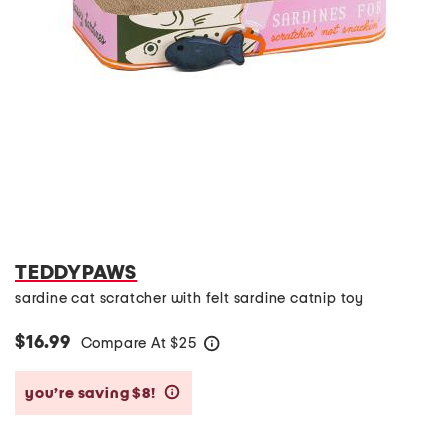
TEDDYPAWS
sardine cat scratcher with felt sardine catnip toy
$16.99
Compare At
$
25
help
you’re saving $8!
help