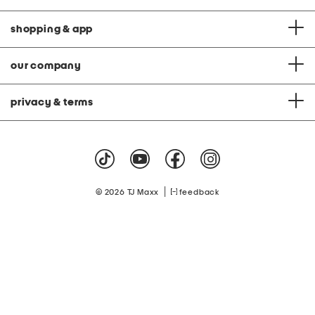
shopping & app
our company
privacy & terms
|
© 2026 TJ Maxx
feedback