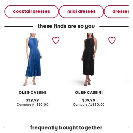
cocktail dresses
midi dresses
dresses
these finds are so you
satin pleated midi dress
pleated midi dress
pleated
OLEG CASSINI
OLEG CASSINI
original
original
39.99
39.99
price:
compare
price:
compare
Compare At
$80.00
Compare At
$80.00
Co
at
at
price:
price:
frequently bought together