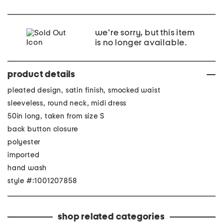
we're sorry, but this item
is no longer available.
product details
pleated design, satin finish, smocked waist
sleeveless, round neck, midi dress
50in long, taken from size S
back button closure
polyester
imported
hand wash
style #:1001207858
shop related categories