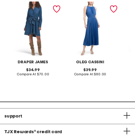
layla mini shirt dress
satin pleated midi dress
puff sl
draped
DRAPER JAMES
OLEG CASSINI
A
original
original
34.99
39.99
price:
compare
price:
compare
Compare At
$70.00
Compare At
$80.00
Co
at
at
price:
price:
support
TJX Rewards
®
credit card