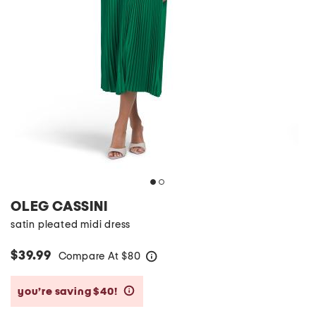
OLEG CASSINI
satin pleated midi dress
$39.99
Compare At
$
80
help
you’re saving $40!
help