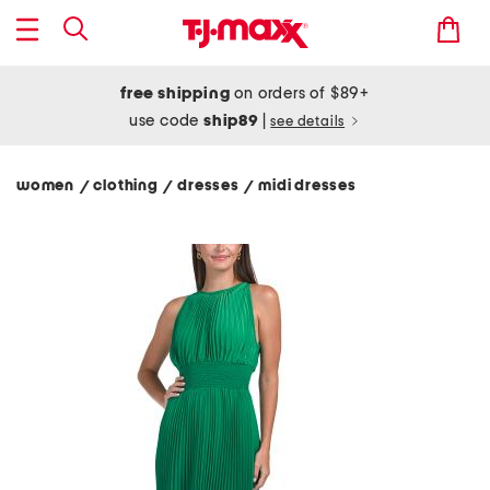
free shipping
on orders of $89+
use code
ship89
|
see details
women
clothing
dresses
midi dresses
/
/
/