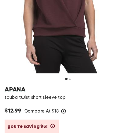
APANA
scuba twist short sleeve top
$12.99
Compare At
$
18
help
you’re saving $5!
help