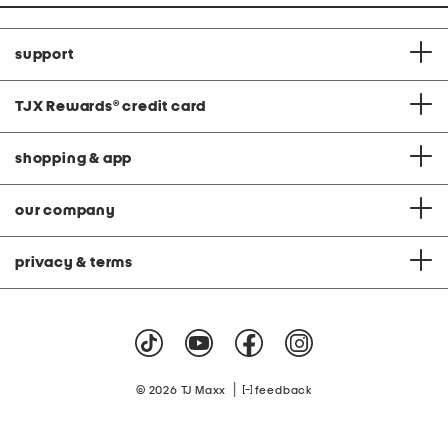
support
TJX Rewards
®
credit card
shopping & app
our company
privacy & terms
|
© 2026 TJ Maxx
feedback