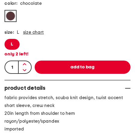
color:
chocolate
size:
L
size chart
L
only
2
left!
product details
fabric provides stretch, scuba knit design, twist accent
short sleeve, crew neck
20in length from shoulder to hem
rayon/polyester/spandex
imported