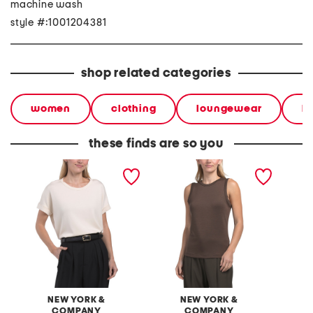
machine wash
style #:1001204381
shop related categories
women
clothing
loungewear
l
these finds are so you
spotlight scuba crew neck
spotlight scuba tank top
spotlig
dolman short sleeve top
NEW YORK &
NEW YORK &
COMPANY
COMPANY