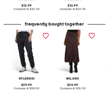
original
original
12.99
12.99
price:
compare
price:
compare
Compare At
$20.00
Compare At
$20.00
Co
at
at
price:
price:
frequently bought together
jaclyn joggers
midi skirt
pleated
SPLENDID
MILANO
original
original
29.99
24.99
price:
compare
price:
compare
Compare At
$58.00
Compare At
$35.00
Co
at
at
price:
price: