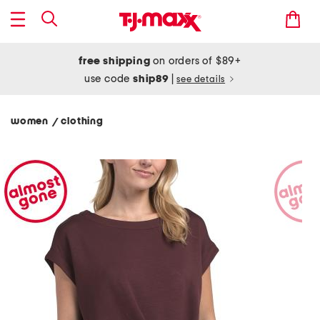
free shipping
on orders of $89+
use code
ship89
|
see details
women
clothing
/