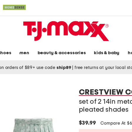
shoes
men
beauty & accessories
kids & baby
h
on orders of $89+ use code
ship89
|
free returns at your local s
CRESTVIEW C
set of 2 14in me
pleated shades
$39.99
Compare At $