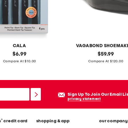
b
l
e
l
a
m
CALA
VAGABOND SHOEMAK
p
original
p
original
$
6.99
$
59.99
s
price:
price:
a
Compare At $10.00
Compare At $120.00
e
t
t
e
n
t
Sign Up To Join Our Email Li
l
privacy statement
e
a
®
s
credit card
shopping & app
our company
t