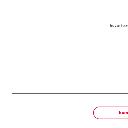
hover to 
ho