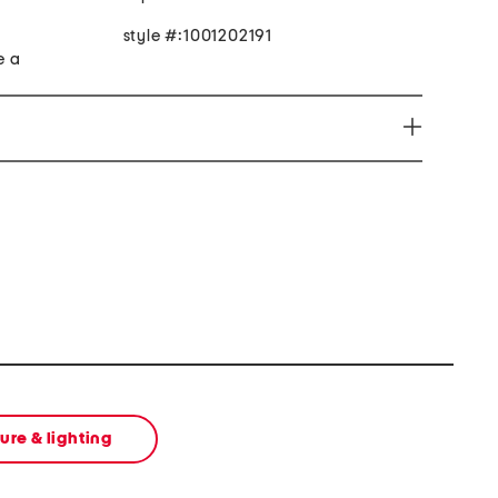
style #:1001202191
e a
micals including lead which is known to the State of
r and birth defects or other reproductive harm. For
 www.P65Warnings.ca.gov
ture & lighting