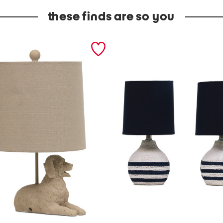
these finds are so you