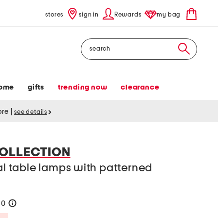
stores
sign in
Rewards
my bag
Search
ome
gifts
trending now
clearance
tore
|
see details
OLLECTION
tal table lamps with patterned
60
help