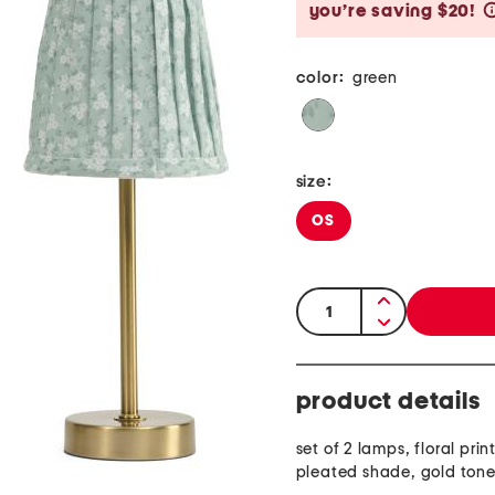
you’re saving $20!
color:
green
size:
OS
quantity:
product details
set of 2 lamps, floral pri
pleated shade, gold ton