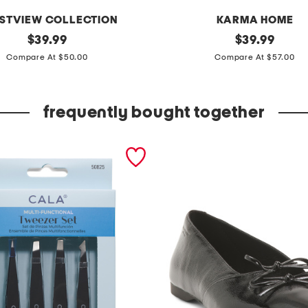
STVIEW COLLECTION
KARMA HOME
original
2
original
$
39.99
$
39.99
price:
price:
p
Compare At $50.00
Compare At $57.00
k
1
frequently bought together
2
.
5
i
n
r
o
p
e
t
a