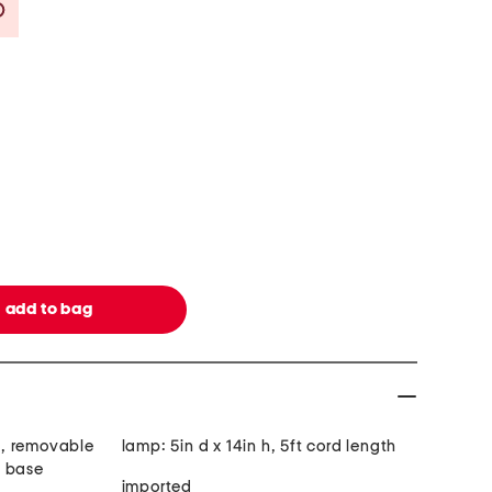
Savings Amount Help
nt, removable
lamp: 5in d x 14in h, 5ft cord length
e base
imported