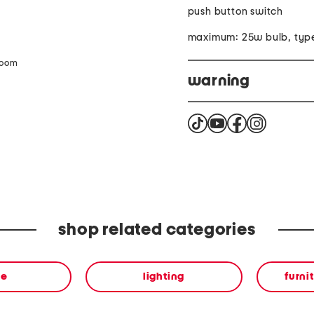
push button switch
maximum: 25w bulb, typ
zoom
warning
This product contains che
California to cause cance
more information go to
shop related categories
me
lighting
furni