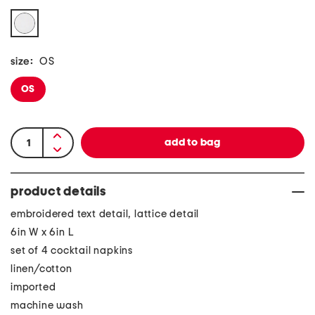
size:
OS
OS
product details
embroidered text detail, lattice detail
6in W x 6in L
set of 4 cocktail napkins
linen/cotton
imported
machine wash