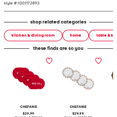
style #:1001172893
shop related categories
kitchen & dining room
home
table & ki
these finds are so you
set of 4 linen blend pill
set of 4 linen blend
set of 
cocktail napkins
sunburst cocktail napkins
cocktai
CHEFANIE
CHEFANIE
original
original
29.99
29.99