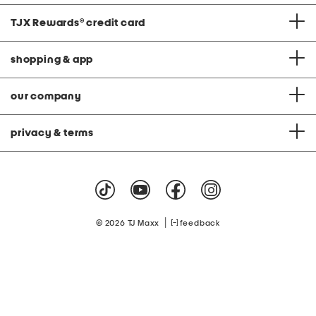
TJX Rewards
®
credit card
shopping & app
our company
privacy & terms
|
© 2026 TJ Maxx
feedback