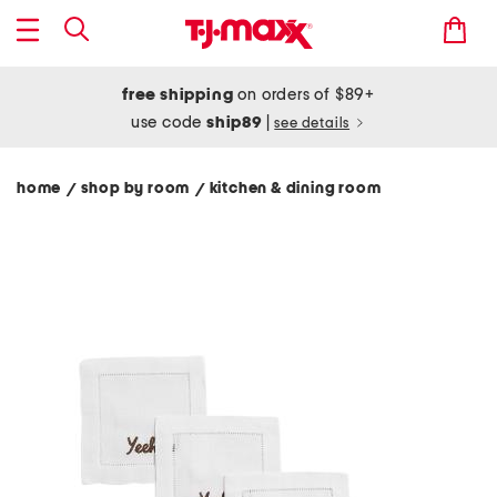
free shipping
on orders of $89+
use code
ship89
|
see details
home
shop by room
kitchen & dining room
/
/