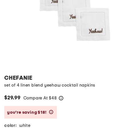
CHEFANIE
set of 4 linen blend yeehaw cocktail napkins
$29.99
Compare At
$
48
help
you’re saving $18!
help
color:
white