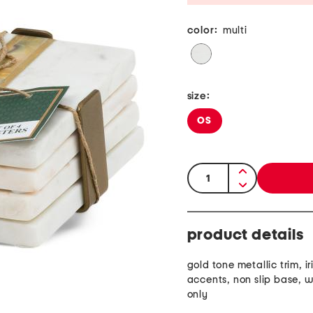
color:
multi
size:
OS
quantity:
product details
gold tone metallic trim, i
accents, non slip base, 
only