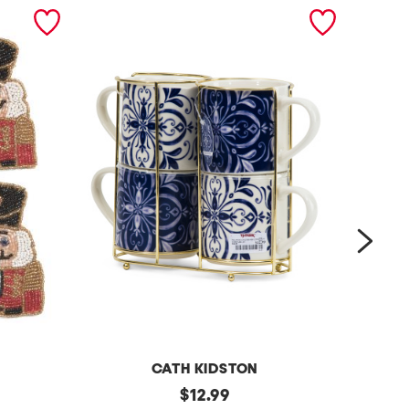
next
CATH KIDSTON
s
original
4
$
12.99