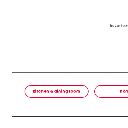
hover to 
kitchen & dining room
ho