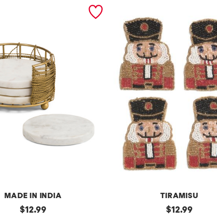
MADE IN INDIA
TIRAMISU
original
s
original
$
12.99
$
12.99