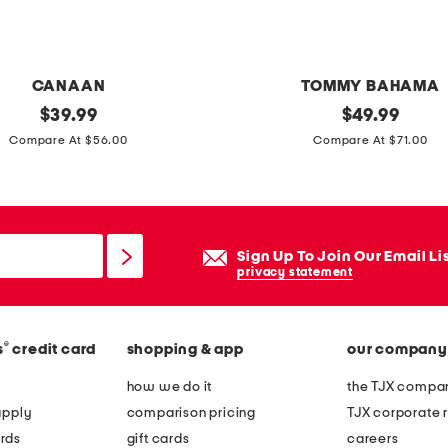
a
d
e
CANAAN
TOMMY BAHAMA
d
original
c
original
$
39.99
$
49.99
c
price:
price:
o
Compare At $56.00
Compare At $71.00
o
t
a
t
s
o
t
n
Sign Up To Join Our Email Li
e
f
privacy statement
r
l
s
o
®
s
credit card
shopping & app
our company
r
a
how we do it
the TJX compan
l
apply
comparison pricing
TJX corporate r
s
rds
gift cards
careers