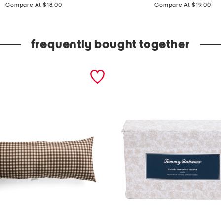
price:
price:
e
Compare At $18.00
Compare At $19.00
t
o
frequently bought together
f
4
n
u
t
c
r
a
c
k
e
r
b
e