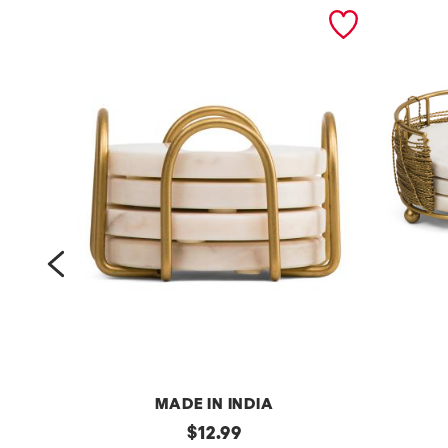
prev
MADE IN INDIA
s
original
4
$
12.99