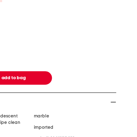
ridescent
marble
wipe clean
imported