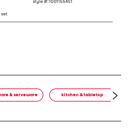
style #:1001155451
 set
are & serveware
kitchen & tabletop