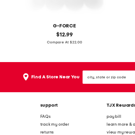
r
t
s
e
w
r
G-FORCE
i
s
4
original
m
$
12.99
t
w
price:
p
a
Compare At $22.00
h
i
c
d
c
t
t
e
a
h
r
i
d
h
city,
a
n
Find A Store Near You
d
o
state
v
u
or
y
l
zip
e
s
d
code
l
a
e
support
TJX Reward
b
1
r
o
4
FAQs
pay bill
t
x
track my order
learn more & 
t
3
returns
view my rewa