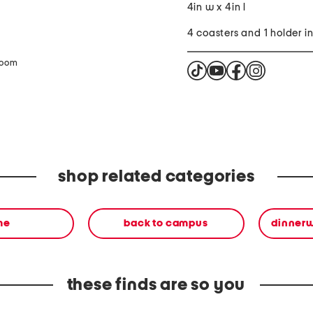
4in w x 4in l
4 coasters and 1 holder in
zoom
shop related categories
me
back to campus
dinnerw
these finds are so you