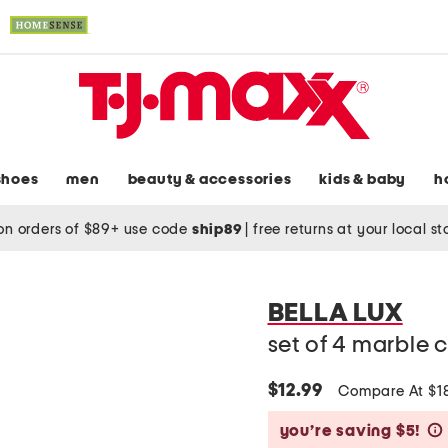
shoes
men
beauty & accessories
kids & baby
h
on orders of $89+ use code
ship89
|
free returns at your local s
BELLA LUX
set of 4 marble 
$12.99
Compare At $1
you’re saving $5!