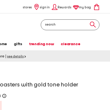
stores
sign in
Rewards
my bag
Search
ome
gifts
trending now
clearance
tore
|
see details
coasters with gold tone holder
8
help
Savings Amount Help