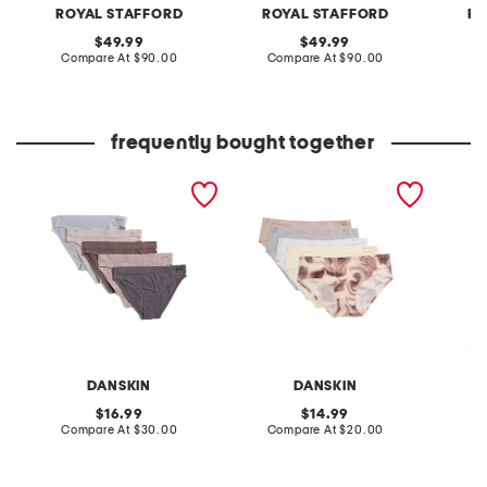
ROYAL STAFFORD
ROYAL STAFFORD
RO
original
original
49.99
49.99
price:
compare
price:
compare
Compare At
$90.00
Compare At
$90.00
Co
at
at
price:
price:
frequently bought together
5pk seamless bikini
5pk bonded hipster
made in
panties
panties
garden
soap
DANSKIN
DANSKIN
L
original
original
16.99
14.99
price:
compare
price:
compare
Compare At
$30.00
Compare At
$20.00
C
at
at
price:
price: