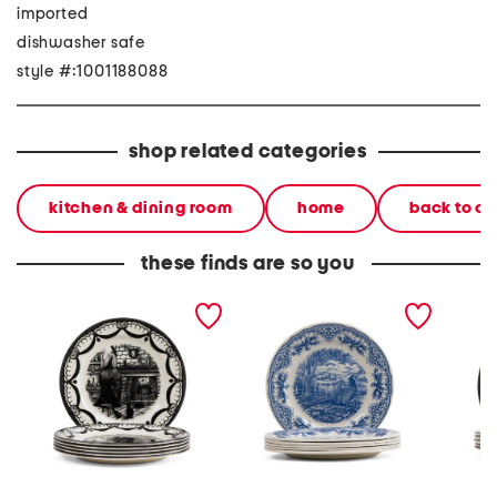
imported
dishwasher safe
style #:1001188088
shop related categories
kitchen & dining room
home
back to c
these finds are so you
set of 6 halloween home
6pk harvest pheasant
6pc 11i
dinner plates
dinner plates
dinner 