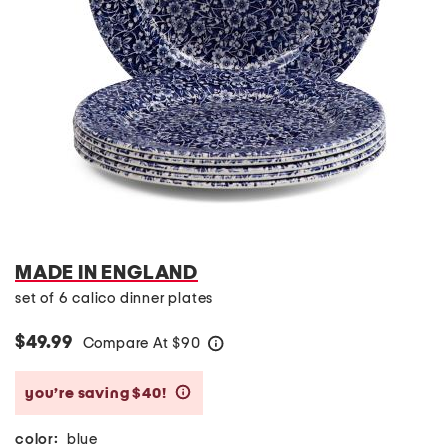
MADE IN ENGLAND
set of 6 calico dinner plates
$49.99
Compare At
$
90
help
you’re saving $40!
help
color:
blue