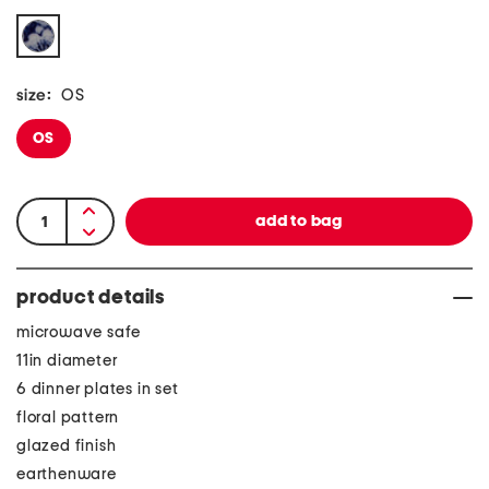
size:
OS
OS
product details
microwave safe
11in diameter
6 dinner plates in set
floral pattern
glazed finish
earthenware