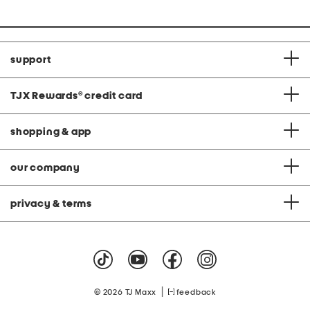
support
TJX Rewards
®
credit card
shopping & app
our company
privacy & terms
|
© 2026 TJ Maxx
feedback