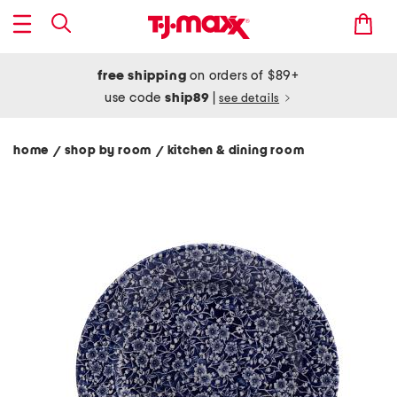
free shipping
on orders of $89+
use code
ship89
|
see details
home
shop by room
kitchen & dining room
/
/