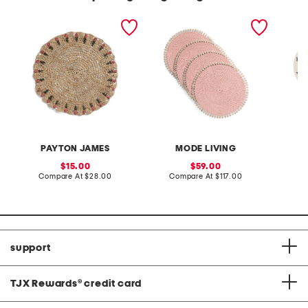
tulip hand woven raffia
set of 4 capiz placemats
made in
placemat
mayfair
embroi
PAYTON JAMES
MODE LIVING
sale
sale
15.00
59.00
price:
compare
price:
compare
Compare At
$28.00
Compare At
$117.00
Co
at
at
price:
price:
support
TJX Rewards
®
credit card