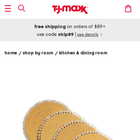
free shipping
on orders of $89+
use code
ship89
|
see details
home
shop by room
kitchen & dining room
/
/