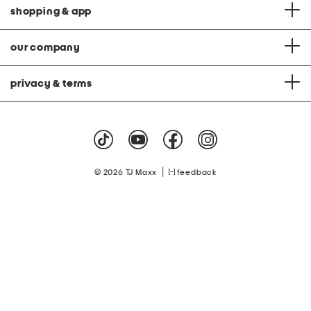
shopping & app
our company
privacy & terms
|
© 2026 TJ Maxx
feedback