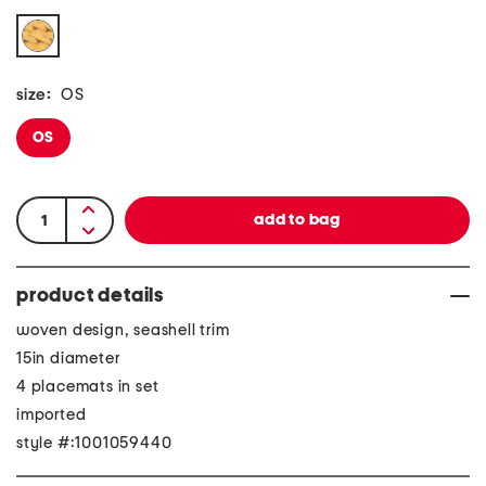
size:
OS
OS
product details
woven design, seashell trim
15in diameter
4 placemats in set
imported
style #:1001059440