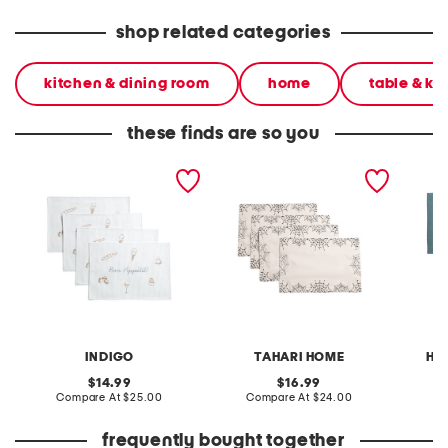
shop related categories
kitchen & dining room
home
table & ki
these finds are so you
set of four bon appetit
set of 4 embroidered
set of 4
placemats
webs placemats
placem
INDIGO
TAHARI HOME
HE
original
original
14.99
16.99
price:
compare
price:
compare
Compare At
$25.00
Compare At
$24.00
Co
at
at
price:
price:
frequently bought together