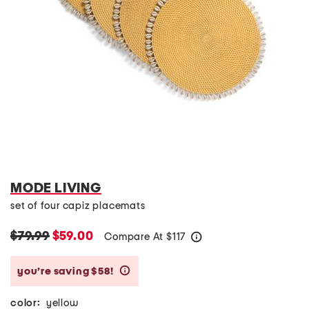
MODE LIVING
set of four capiz placemats
$79.99
$59.00
Compare At
$
117
help
you’re saving $58!
help
color:
yellow