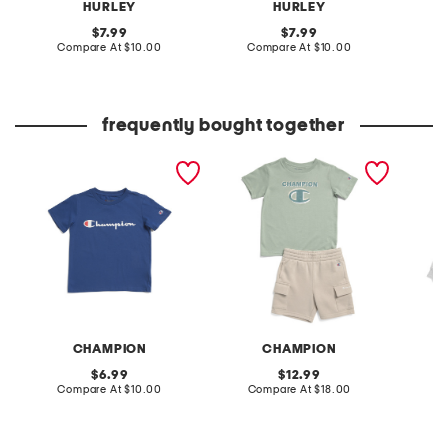
HURLEY
HURLEY
original
original
7.99
7.99
price:
compare
price:
compare
Compare At
$10.00
Compare At
$10.00
C
at
at
price:
price:
frequently bought together
boys signature short
little boys 2pc short sleeve
boys st
sleeve tee
graphic tee and cargo
sleeve 
shorts set
CHAMPION
CHAMPION
original
original
6.99
12.99
price:
compare
price:
compare
Compare At
$10.00
Compare At
$18.00
C
at
at
price:
price: