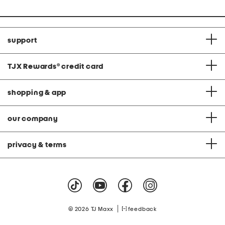
support
TJX Rewards
®
credit card
shopping & app
our company
privacy & terms
|
© 2026 TJ Maxx
feedback