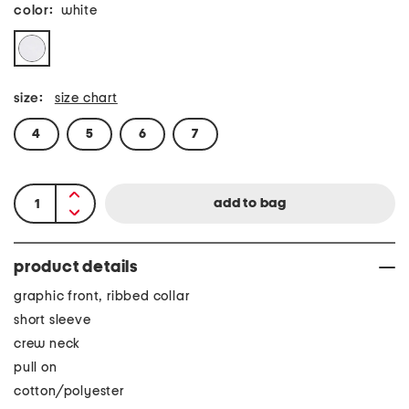
color:
white
size:
size chart
4
5
6
7
product details
graphic front, ribbed collar
short sleeve
crew neck
pull on
cotton/polyester