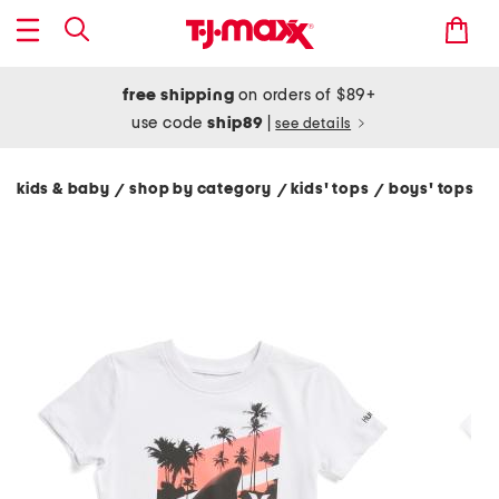
free shipping
on orders of $89+
use code
ship89
|
see details
kids & baby
shop by category
kids' tops
boys' tops
/
/
/