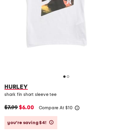
HURLEY
shark fin short sleeve tee
$7.99
$6.00
Compare At
$
10
help
you’re saving $4!
help