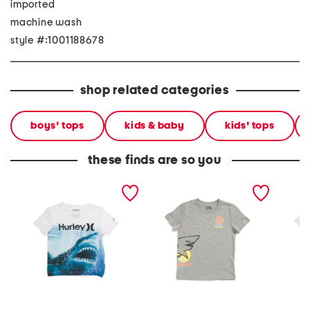
imported
machine wash
style #:1001188678
shop related categories
boys' tops
kids & baby
kids' tops
these finds are so you
little boys upf 50 shark
little boys shark side short
boys ic
short sleeve tee
sleeve tee