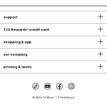
support
TJX Rewards
®
credit card
shopping & app
our company
privacy & terms
|
© 2026 TJ Maxx
feedback