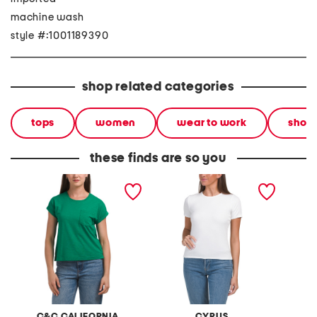
machine wash
style #:1001189390
shop related categories
tops
women
wear to work
short
these finds are so you
short sleeve crew neck tee
crew neck short sleeve tee
fitted 
tee
C&C CALIFORNIA
CYRUS