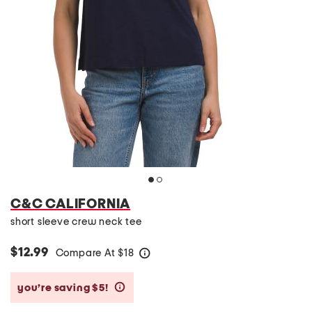
C&C CALIFORNIA
short sleeve crew neck tee
$12.99
Compare At
$
18
help
you’re saving $5!
help