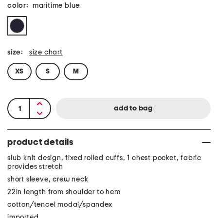
color:
maritime blue
size:
size chart
XS
S
M
product details
slub knit design, fixed rolled cuffs, 1 chest pocket, fabric
provides stretch
short sleeve, crew neck
22in length from shoulder to hem
cotton/tencel modal/spandex
imported