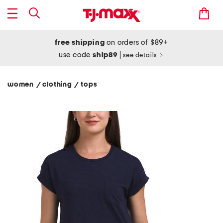
free shipping
on orders of $89+
use code
ship89
|
see details
women
clothing
tops
/
/