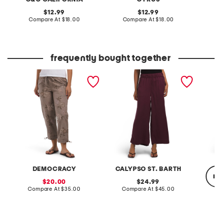
original
original
12.99
12.99
price:
compare
price:
compare
Compare At
$18.00
Compare At
$18.00
C
at
at
price:
price:
frequently bought together
poplin pull on drawstring
pull on pants with
embroid
pants with toggle hem
waistband seams
skirt
DEMOCRACY
CALYPSO ST. BARTH
re
sale
original
20.00
24.99
price:
compare
price:
compare
Compare At
$35.00
Compare At
$45.00
at
at
price:
price:
Co