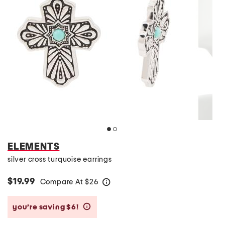
ELEMENTS
silver cross turquoise earrings
$19.99
Compare At
$
26
help
you’re saving $6!
help