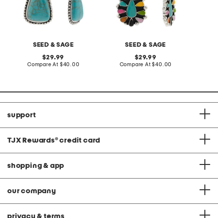
SEED & SAGE
SEED & SAGE
original
original
29.99
29.99
price:
compare
price:
compare
Compare At
$40.00
Compare At
$40.00
at
at
price:
price:
support
TJX Rewards
®
credit card
shopping & app
our company
privacy & terms