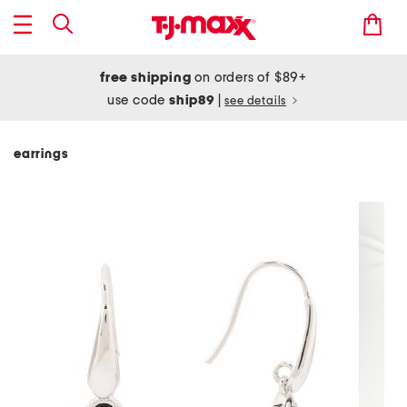
free shipping
on orders of $89+
use code
ship89
|
see details
earrings