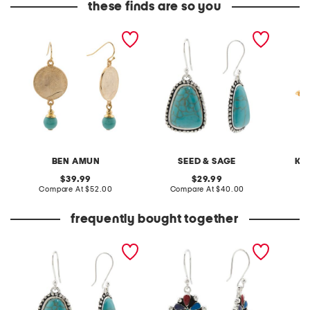
these finds are so you
gold plated coin and
made in mexico sterling
gold tu
turquoise stone earrings
silver plated turquoise
earring
bead edge earrings
BEN AMUN
SEED & SAGE
KE
original
original
39.99
29.99
price:
compare
price:
compare
Compare At
$52.00
Compare At
$40.00
C
at
at
price:
price:
frequently bought together
made in mexico sterling
made in mexico sterling
silver plated turquoise
silver plated multicolor
bead edge earrings
earrings