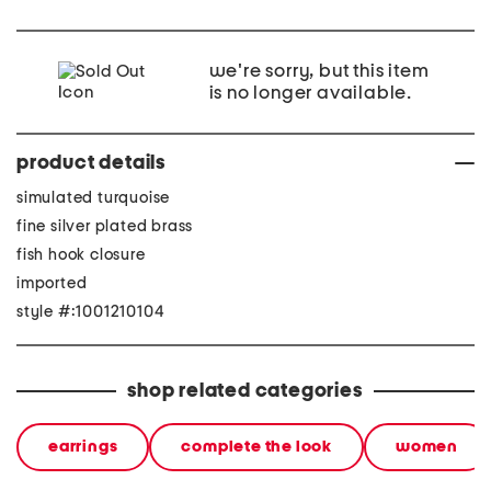
we're sorry, but this item
is no longer available.
product details
simulated turquoise
fine silver plated brass
fish hook closure
imported
style #:1001210104
shop related categories
earrings
complete the look
women