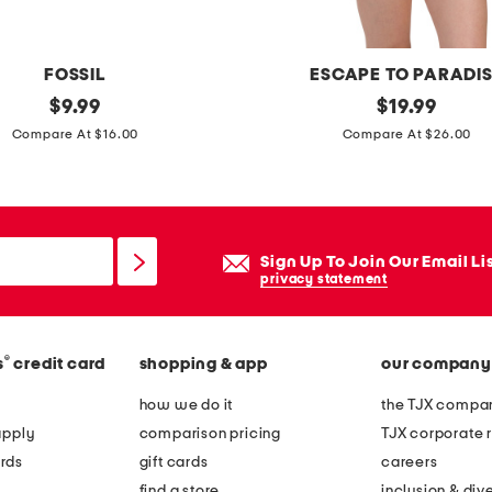
m
r
i
FOSSIL
ESCAPE TO PARADI
b
original
2
original
$
9.99
$
19.99
b
price:
price:
p
Compare At $16.00
Compare At $26.00
e
c
d
g
w
r
i
a
Sign Up To Join Our Email Li
d
d
privacy statement
e
i
h
e
o
®
s
credit card
shopping & app
our company
n
o
t
how we do it
the TJX compan
p
b
apply
comparison pricing
TJX corporate r
e
a
rds
gift cards
careers
a
n
find a store
inclusion & dive