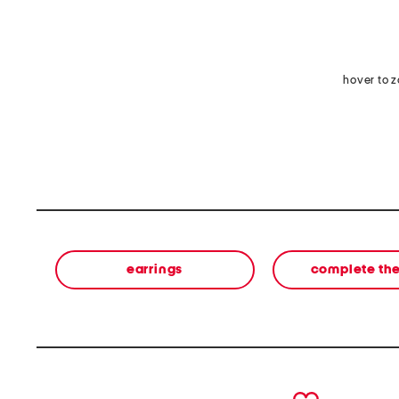
hover to 
earrings
complete the
prev