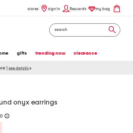
stores
sign in
Rewards
my bag
Search
ome
gifts
trending now
clearance
tore
|
see details
ound onyx earrings
20
help
Savings Amount Help