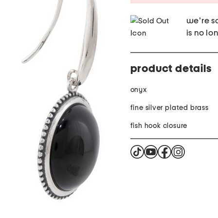
we're so
is no lo
product details
onyx
fine silver plated brass
fish hook closure