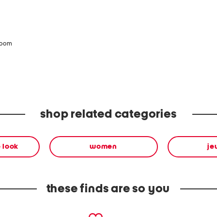
zoom
shop related categories
 look
women
je
these finds are so you