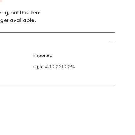
rry, but this item
nger available.
imported
style #:1001210094