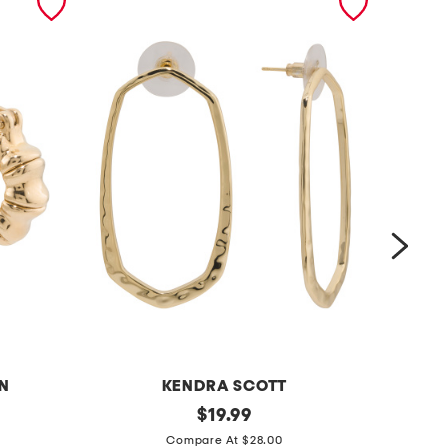
N
KENDRA SCOTT
g
original
s
$
19.99
price:
o
i
Compare At $28.00