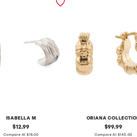
ISABELLA M
ORIANA COLLECTIO
original
1
original
$
12.99
$
99.99
price:
price:
4
Compare At $18.00
Compare At $145.00