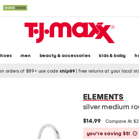
shoes
men
beauty & accessories
kids & baby
h
on orders of $89+ use code
ship89
|
free returns at your local s
ELEMENTS
silver medium r
$14.99
Compare At $
you’re saving $5!