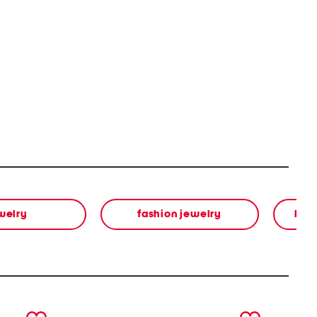
welry
fashion jewelry
bea
next