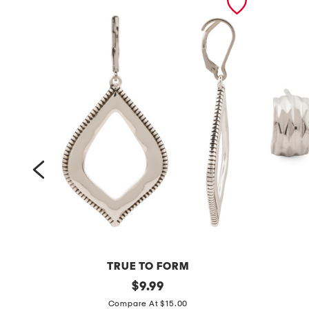
TRUE TO FORM
s
original
s
$
9.99
price:
i
t
Compare At $15.00