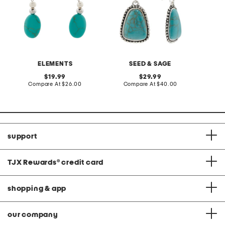
ELEMENTS
SEED & SAGE
original
original
19.99
29.99
price:
compare
price:
compare
Compare At
$26.00
Compare At
$40.00
at
at
price:
price:
support
TJX Rewards
®
credit card
shopping & app
our company