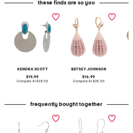
these finds are so you
silver deena veined
gold plated crystal
gold pl
turquoise earrings
teardrop earrings
turquoi
KENDRA SCOTT
BETSEY JOHNSON
original
original
19.99
16.99
price:
compare
price:
compare
Compare At
$28.00
Compare At
$28.00
C
at
at
price:
price:
frequently bought together
sterling silver oval
made in mexico sterling
turquioise bead earrings
silver plated turquoise
bead edge earrings