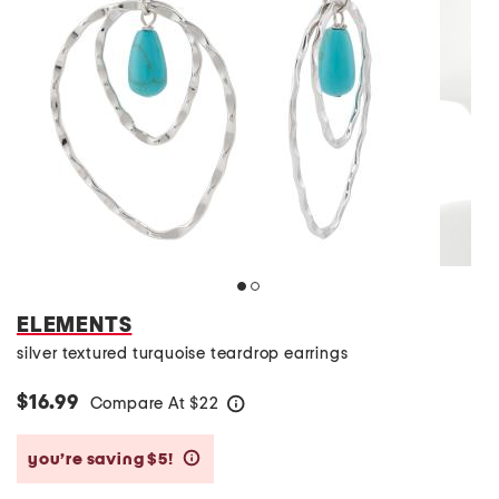
ELEMENTS
silver textured turquoise teardrop earrings
$16.99
Compare At
$
22
help
you’re saving $5!
help