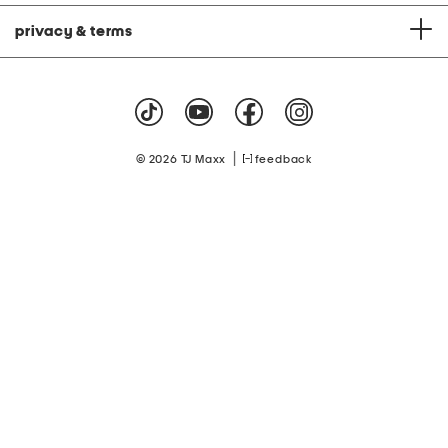
privacy & terms
|
© 2026 TJ Maxx
feedback