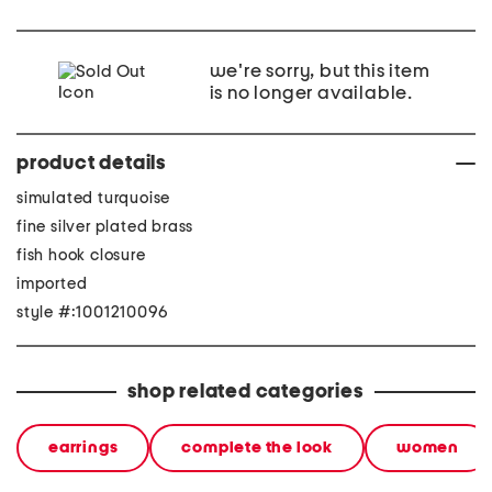
we're sorry, but this item
is no longer available.
product details
simulated turquoise
fine silver plated brass
fish hook closure
imported
style #:1001210096
shop related categories
earrings
complete the look
women