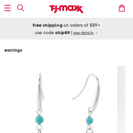
free shipping
on orders of $89+
use code
ship89
|
see details
earrings