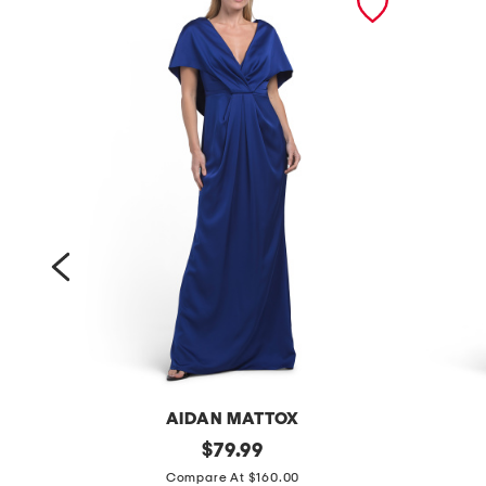
AIDAN MATTOX
s
original
s
$
79.99
price:
l
l
Compare At $160.00