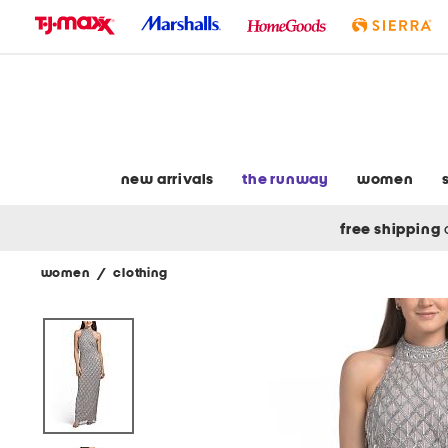
skip
to
navigation
skip
to
main
content
new arrivals
the runway
women
free shipping
women
/
clothing