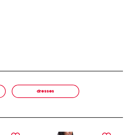
dresses
next