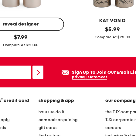
i
e
r
KAT VON D
e
reveal designer
f
original
$
5.99
d
price:
original
u
$
7.99
Compare At $25.00
g
price:
l
Compare At $20.00
o
l
w
s
n
l
Sign Up To Join Our Email Li
e
privacy statement
e
v
®
s
credit card
shopping & app
our company
e
l
how we do it
the TJX compan
o
apply
comparison pricing
TJX corporate r
n
rds
gift cards
careers
g
find a store
inclusion & dive