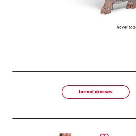
hover to 
formal dresses
prev