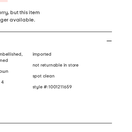
rry, but this item
nger available.
mbellished,
imported
ined
not returnable in store
gown
spot clean
e 4
style #:1001211659