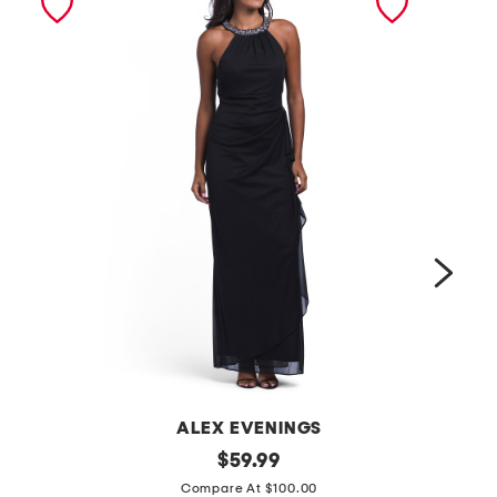
ALEX EVENINGS
l
original
s
$
59.99
price:
o
l
Compare At $100.00