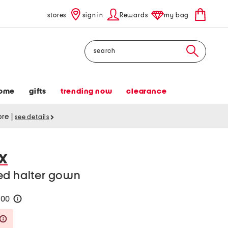
stores
sign in
Rewards
my bag
Search
ome
gifts
trending now
clearance
tore
|
see details
X
ed halter gown
200
help
Savings Amount Help