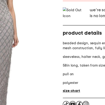
we're so
is no lo
product details
beaded design, sequin e
mesh construction, fully l
sleeveless, halter neck, 
58in long, taken from siz
pull on
polyester
size chart