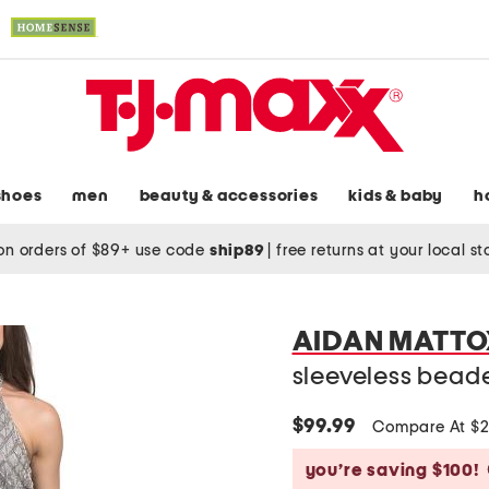
shoes
men
beauty & accessories
kids & baby
h
on orders of $89+ use code
ship89
|
free returns at your local s
AIDAN MATTO
sleeveless bead
$99.99
Compare At $
you’re saving $100!