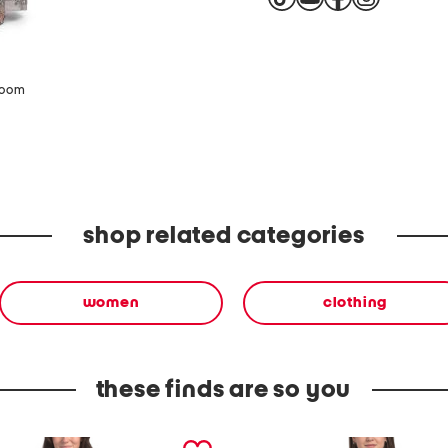
zoom
shop related categories
women
clothing
these finds are so you