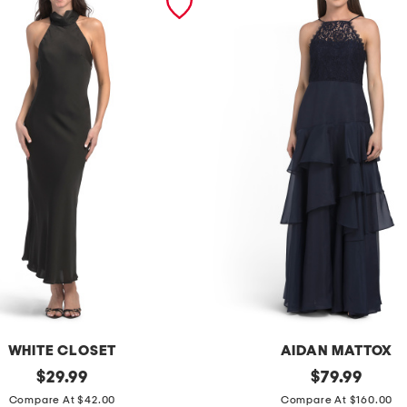
WHITE CLOSET
AIDAN MATTOX
original
s
original
$
29.99
$
79.99
price:
price:
l
Compare At $42.00
Compare At $160.00