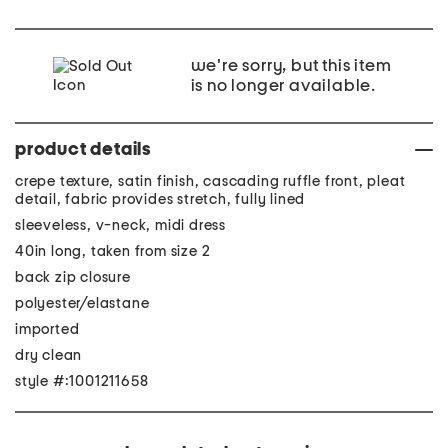
we're sorry, but this item
is no longer available.
product details
crepe texture, satin finish, cascading ruffle front, pleat
detail, fabric provides stretch, fully lined
sleeveless, v-neck, midi dress
40in long, taken from size 2
back zip closure
polyester/elastane
imported
dry clean
style #:1001211658