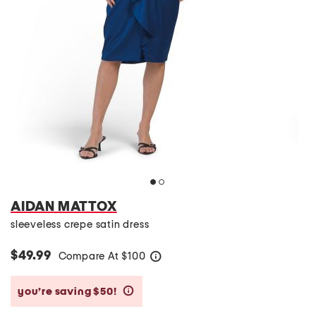
AIDAN MATTOX
sleeveless crepe satin dress
$49.99
Compare At
$
100
help
you’re saving $50!
help