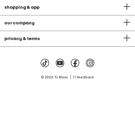
shopping & app
our company
privacy & terms
|
© 2026 TJ Maxx
feedback