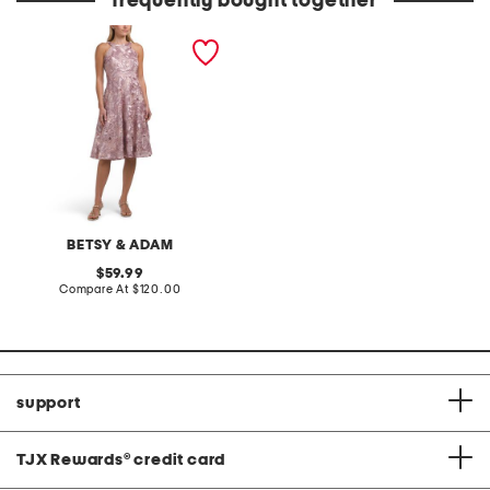
frequently bought together
soutache embroidered
cocktail mini dress
BETSY & ADAM
original
59.99
price:
compare
Compare At
$120.00
at
price:
support
TJX Rewards
®
credit card