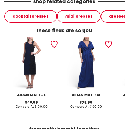
shop related categories
cocktail dresses
midi dresses
dresses
these finds are so you
knit crepe midi dress
sleeveless satin gown
sleevel
crepe m
AIDAN MATTOX
AIDAN MATTOX
AD
original
original
49.99
79.99
price:
compare
price:
compare
Compare At
$100.00
Compare At
$160.00
Co
at
at
price:
price: