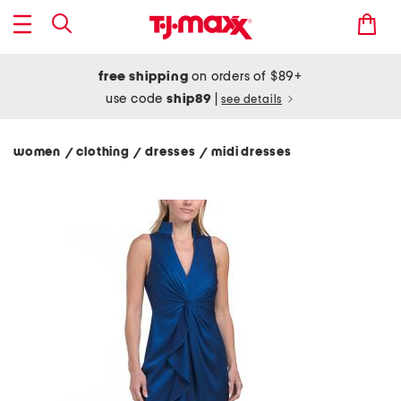
free shipping
on orders of $89+
use code
ship89
|
see details
women
clothing
dresses
midi dresses
/
/
/