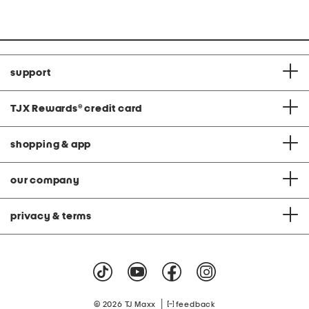
support
TJX Rewards
®
credit card
shopping & app
our company
privacy & terms
|
© 2026 TJ Maxx
feedback