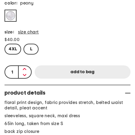
color:
peony
size:
size chart
$40.00
4XL
L
product details
floral print design, fabric provides stretch, belted waist
detail, pleat accent
sleeveless, square neck, maxi dress
65in long, taken from size S
back zip closure