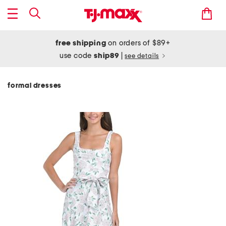
free shipping
on orders of $89+
use code
ship89
|
see details
formal dresses