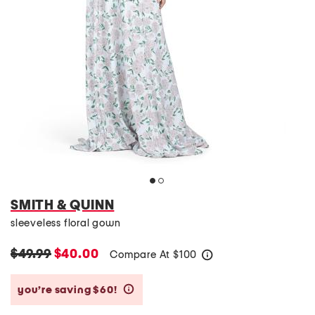
SMITH & QUINN
sleeveless floral gown
$49.99
$40.00
Compare At
$
100
help
you’re saving $60!
help