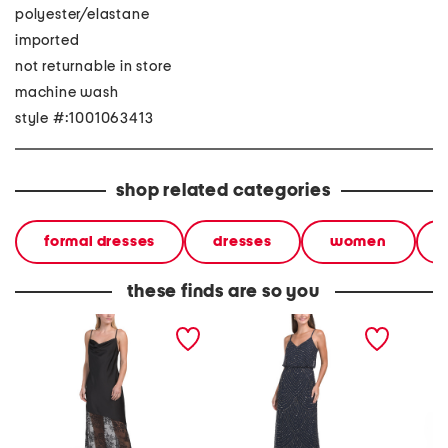
polyester/elastane
imported
not returnable in store
machine wash
style #:1001063413
shop related categories
formal dresses
dresses
women
these finds are so you
sleeveless lace hem satin
sleeveless blouson
sleevel
gown
beaded gown