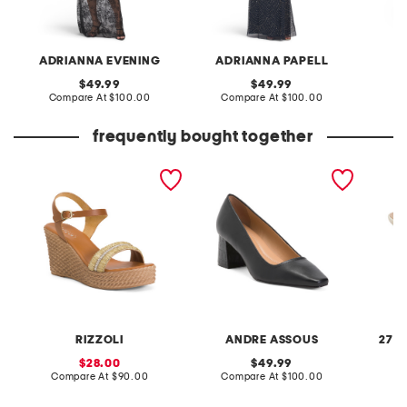
ADRIANNA EVENING
ADRIANNA PAPELL
original
original
49.99
49.99
price:
compare
price:
compare
Compare At
$100.00
Compare At
$100.00
Co
at
at
price:
price:
frequently bought together
made in italy leather
made in brazil leather
patent 
wedge sandals
amelia heels
dress s
RIZZOLI
ANDRE ASSOUS
27 E
sale
original
28.00
49.99
price:
compare
price:
compare
Compare At
$90.00
Compare At
$100.00
Co
at
at
price:
price: