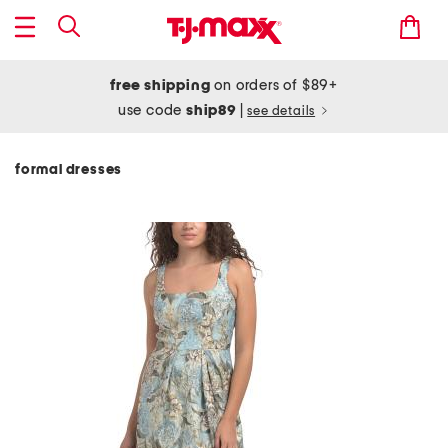
free shipping
on orders of $89+
use code
ship89
|
see details
formal dresses