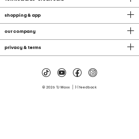
shopping & app
our company
privacy & terms
|
© 2026 TJ Maxx
feedback