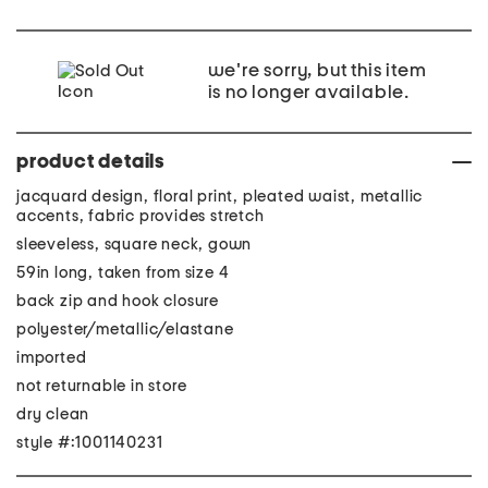
we're sorry, but this item
is no longer available.
product details
jacquard design, floral print, pleated waist, metallic
accents, fabric provides stretch
sleeveless, square neck, gown
59in long, taken from size 4
back zip and hook closure
polyester/metallic/elastane
imported
not returnable in store
dry clean
style #:1001140231