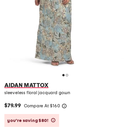
AIDAN MATTOX
sleeveless floral jacquard gown
$79.99
Compare At
$
160
help
you’re saving $80!
help