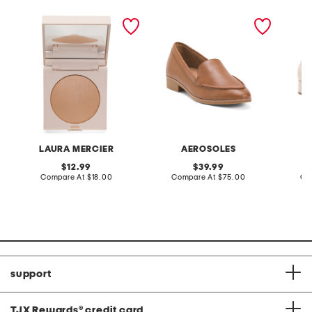
real flawless luminous
leather everest slip on
made in
perfecting pressed
shoes
leather
powder
pumps
LAURA MERCIER
AEROSOLES
L
original
original
12.99
39.99
price:
compare
price:
compare
Compare At
$18.00
Compare At
$75.00
Co
at
at
price:
price:
support
TJX Rewards
®
credit card