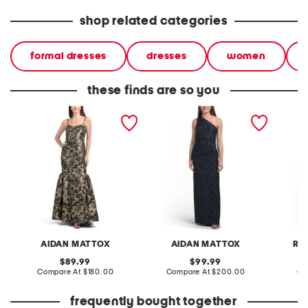
shop related categories
formal dresses
dresses
women
these finds are so you
sleeveless jacquard gown
one shoulder jacquard
sleevel
gown
jacqua
AIDAN MATTOX
AIDAN MATTOX
RE
original
original
89.99
99.99
price:
compare
price:
compare
Compare At
$180.00
Compare At
$200.00
Co
at
at
price:
price:
frequently bought together