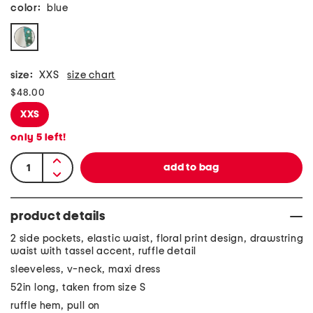
color:
blue
size:
XXS
size chart
$48.00
XXS
only
5
left!
product details
2 side pockets, elastic waist, floral print design, drawstring
waist with tassel accent, ruffle detail
sleeveless, v-neck, maxi dress
52in long, taken from size S
ruffle hem, pull on