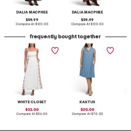
DALIA MACPHEE
DALIA MACPHEE
D
original
original
59.99
59.99
price:
compare
price:
compare
Compare At
$120.00
Compare At
$120.00
Co
at
at
price:
price:
frequently bought together
linen blend sleeveless
made in italy linen blend
v-neck 
placed floral maxi dress
cowl neck mini dress
flounce
with fl
WHITE CLOSET
KAKTUS
L
sale
sale
32.00
20.00
price:
compare
price:
compare
Compare At
$56.00
Compare At
$70.00
Co
at
at
price:
price: