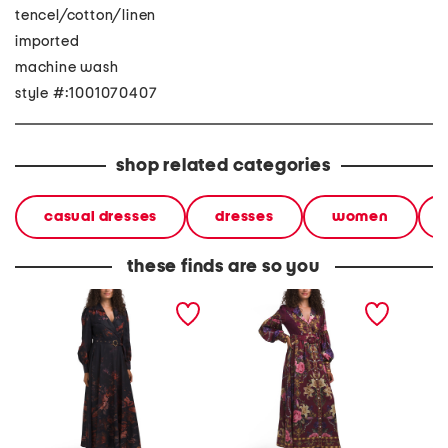
tencel/cotton/linen
imported
machine wash
style #:1001070407
shop related categories
casual dresses
dresses
women
these finds are so you
long sleeve floral maxi
long sleeve floral maxi
long sl
dress
dress
dress