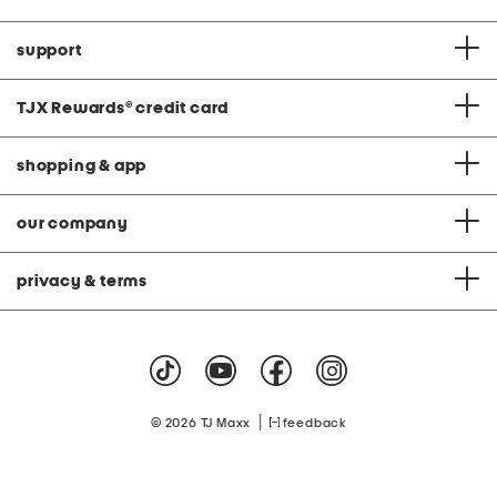
support
TJX Rewards
®
credit card
shopping & app
our company
privacy & terms
|
© 2026 TJ Maxx
feedback