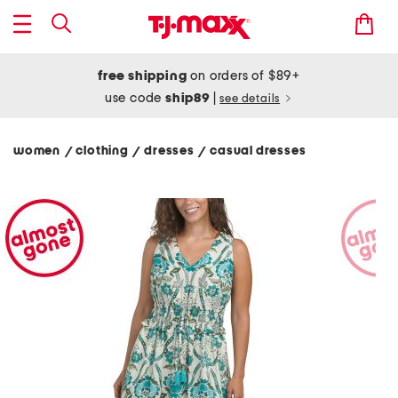
free shipping
on orders of $89+
use code
ship89
|
see details
women
clothing
dresses
casual dresses
/
/
/