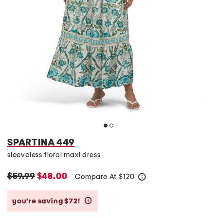
SPARTINA 449
sleeveless floral maxi dress
$59.99
$48.00
Compare At
$
120
help
you’re saving $72!
help