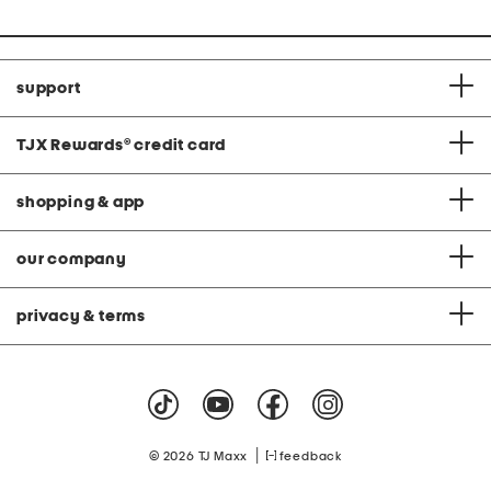
price:
support
TJX Rewards
®
credit card
shopping & app
our company
privacy & terms
|
© 2026 TJ Maxx
feedback