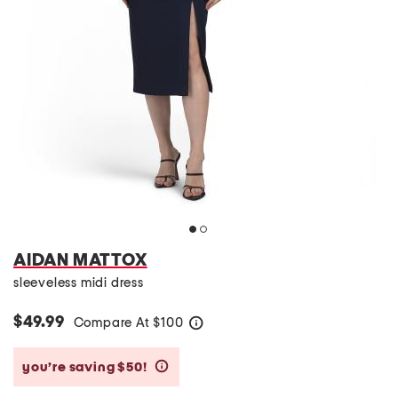
AIDAN MATTOX
sleeveless midi dress
$49.99
Compare At
$
100
help
you’re saving $50!
help