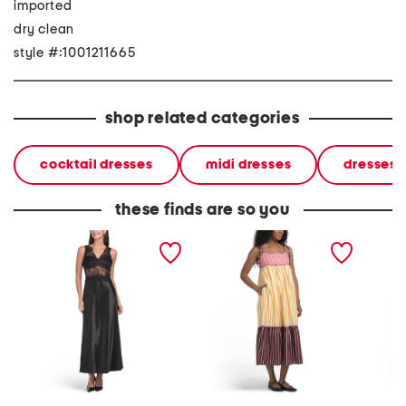
imported
dry clean
style #:1001211665
shop related categories
cocktail dresses
midi dresses
dresses
these finds are so you
lace trim sleeveless midi
color block stripe
off the
dress
sleeveless midi dress
dress