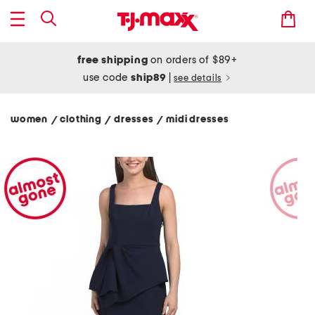
free shipping
on orders of $89+
use code
ship89
|
see details
women
clothing
dresses
midi dresses
/
/
/