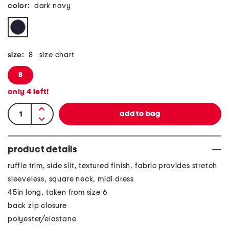
color:
dark navy
size:
8
size chart
8
only
4
left!
product details
ruffle trim, side slit, textured finish, fabric provides stretch
sleeveless, square neck, midi dress
45in long, taken from size 6
back zip closure
polyester/elastane