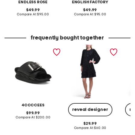
ENDLESS ROSE
ENGLISH FACTORY
A
original
original
49.99
49.99
price:
compare
price:
compare
Compare At
$95.00
Compare At
$95.00
Co
at
at
price:
price:
frequently bought together
leather mellow laze
double tier dress blouson
sleevel
sandals
sleeve mini dress
down mi
belt
4CCCCEES
reveal designer
re
original
99.99
price:
compare
Compare At
$200.00
at
original
29.99
price:
price:
compare
Compare At
$60.00
Co
at